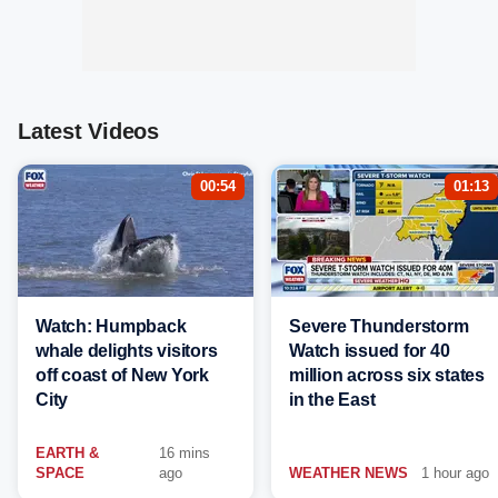
Latest Videos
00:54
01:13
Watch: Humpback
Severe Thunderstorm
whale delights visitors
Watch issued for 40
off coast of New York
million across six states
City
in the East
EARTH &
16 mins
SPACE
ago
WEATHER NEWS
1 hour ago