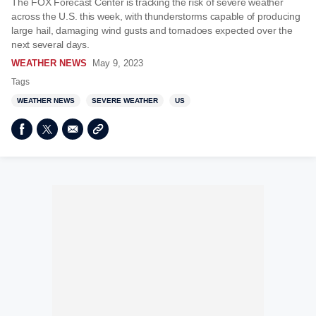
The FOX Forecast Center is tracking the risk of severe weather
across the U.S. this week, with thunderstorms capable of producing
large hail, damaging wind gusts and tornadoes expected over the
next several days.
WEATHER NEWS
May 9, 2023
Tags
WEATHER NEWS
SEVERE WEATHER
US