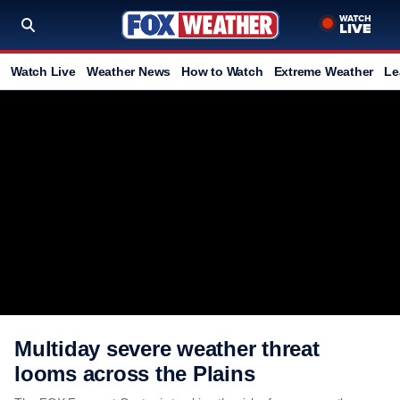
Watch Live
Weather News
How to Watch
Extreme Weather
Le
Multiday severe weather threat
looms across the Plains