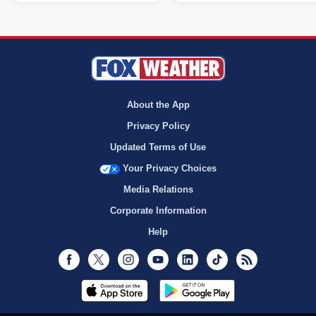
About the App
Privacy Policy
Updated Terms of Use
Your Privacy Choices
Media Relations
Corporate Information
Help
Facebook
Twitter
Instagram
Youtube
LinkedIn
TikTok
RSS