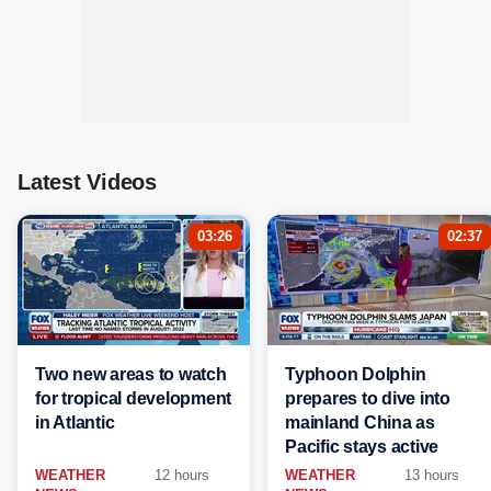
Latest Videos
03:26
02:37
Two new areas to watch
Typhoon Dolphin
for tropical development
prepares to dive into
in Atlantic
mainland China as
Pacific stays active
WEATHER
12 hours
WEATHER
13 hours