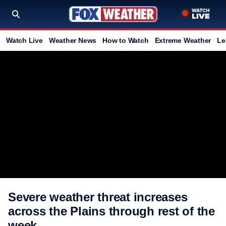
Watch Live
Weather News
How to Watch
Extreme Weather
Le
Severe weather threat increases
across the Plains through rest of the
week