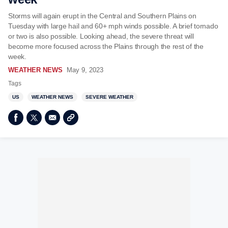
Storms will again erupt in the Central and Southern Plains on
Tuesday with large hail and 60+ mph winds possible. A brief tornado
or two is also possible. Looking ahead, the severe threat will
become more focused across the Plains through the rest of the
week.
WEATHER NEWS
May 9, 2023
Tags
US
WEATHER NEWS
SEVERE WEATHER