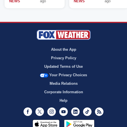
NEWS
ago
NEWS
ago
About the App
Privacy Policy
Updated Terms of Use
Your Privacy Choices
Media Relations
Corporate Information
Help
Facebook
Twitter
Instagram
Youtube
LinkedIn
TikTok
RSS