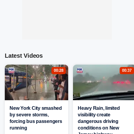
Latest Videos
00:28
00:37
New York City smashed
Heavy Rain, limited
by severe storms,
visibility create
forcing bus passengers
dangerous driving
running
conditions on New