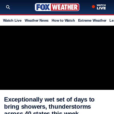
Watch Live
Weather News
How to Watch
Extreme Weather
Le
Exceptionally wet set of days to
bring showers, thunderstorms
across 40 states this week