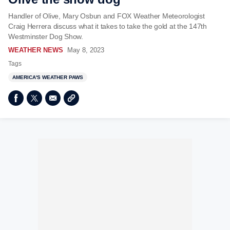
Handler of Olive, Mary Osbun and FOX Weather Meteorologist
Craig Herrera discuss what it takes to take the gold at the 147th
Westminster Dog Show.
WEATHER NEWS
May 8, 2023
Tags
AMERICA'S WEATHER PAWS