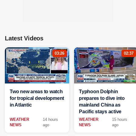
Latest Videos
03:26
02:37
Two new areas to watch
Typhoon Dolphin
for tropical development
prepares to dive into
in Atlantic
mainland China as
Pacific stays active
WEATHER
14 hours
WEATHER
15 hours
NEWS
ago
NEWS
ago