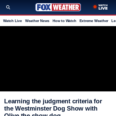
Watch Live
Weather News
How to Watch
Extreme Weather
Le
Learning the judgment criteria for
the Westminster Dog Show with
Olive the show dog