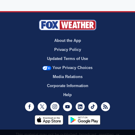
About the App
Privacy Policy
Updated Terms of Use
Your Privacy Choices
Media Relations
Corporate Information
Help
Facebook
Twitter
Instagram
Youtube
LinkedIn
TikTok
RSS
This material may not be published, broadcast, rewritten, or