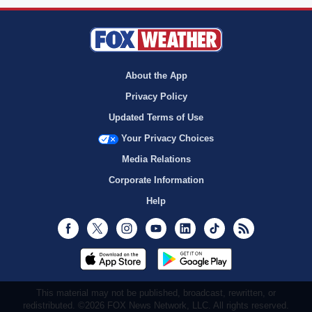
About the App
Privacy Policy
Updated Terms of Use
Your Privacy Choices
Media Relations
Corporate Information
Help
Facebook
Twitter
Instagram
Youtube
LinkedIn
TikTok
RSS
This material may not be published, broadcast, rewritten, or
redistributed. ©2026 FOX News Network, LLC. All rights reserved.