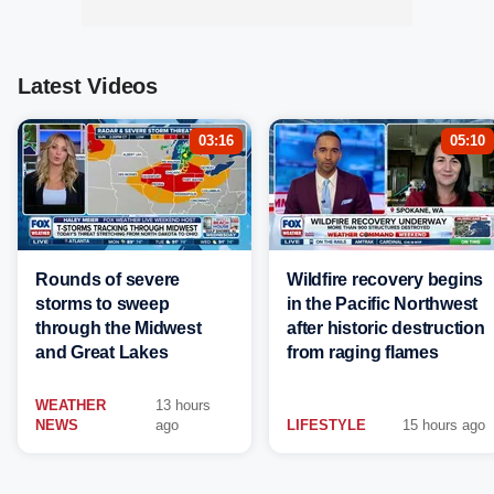
Latest Videos
03:16
05:10
Rounds of severe
Wildfire recovery begins
storms to sweep
in the Pacific Northwest
through the Midwest
after historic destruction
and Great Lakes
from raging flames
WEATHER
13 hours
NEWS
ago
LIFESTYLE
15 hours ago