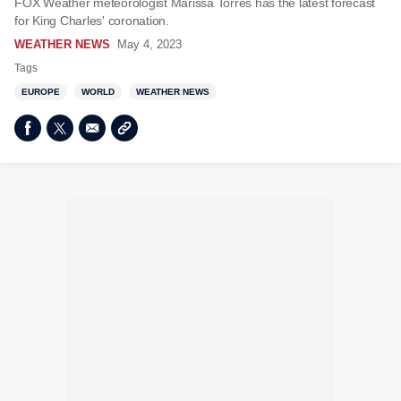
FOX Weather meteorologist Marissa Torres has the latest forecast
for King Charles' coronation.
WEATHER NEWS
May 4, 2023
Tags
EUROPE
WORLD
WEATHER NEWS