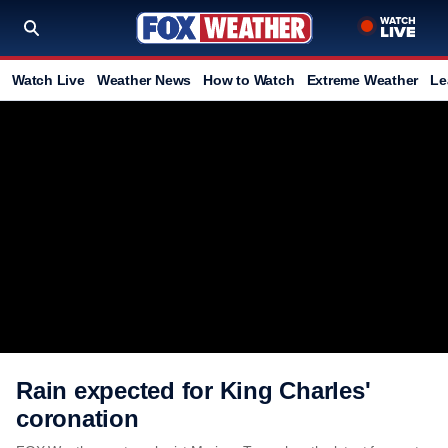
Watch Live
Weather News
How to Watch
Extreme Weather
Le
Rain expected for King Charles'
coronation