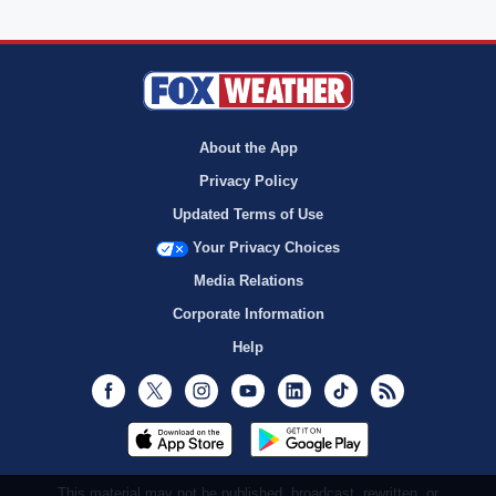
About the App
Privacy Policy
Updated Terms of Use
Your Privacy Choices
Media Relations
Corporate Information
Help
Facebook
Twitter
Instagram
Youtube
LinkedIn
TikTok
RSS
This material may not be published, broadcast, rewritten, or