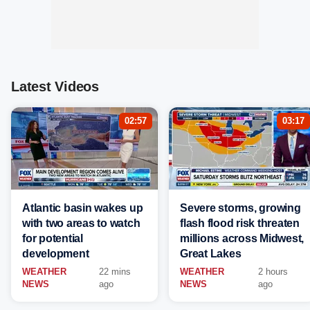
Latest Videos
02:57
03:17
Atlantic basin wakes up
Severe storms, growing
with two areas to watch
flash flood risk threaten
for potential
millions across Midwest,
development
Great Lakes
WEATHER
22 mins
WEATHER
2 hours
NEWS
ago
NEWS
ago