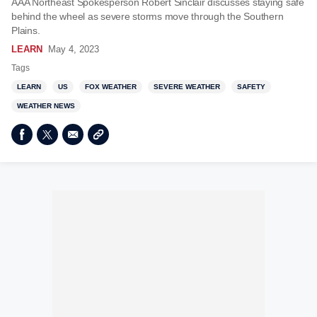
AAA Northeast Spokesperson Robert Sinclair discusses staying safe
behind the wheel as severe storms move through the Southern
Plains.
LEARN
May 4, 2023
Tags
LEARN
US
FOX WEATHER
SEVERE WEATHER
SAFETY
WEATHER NEWS