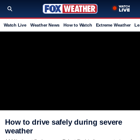
Watch Live
Weather News
How to Watch
Extreme Weather
Le
How to drive safely during severe
weather