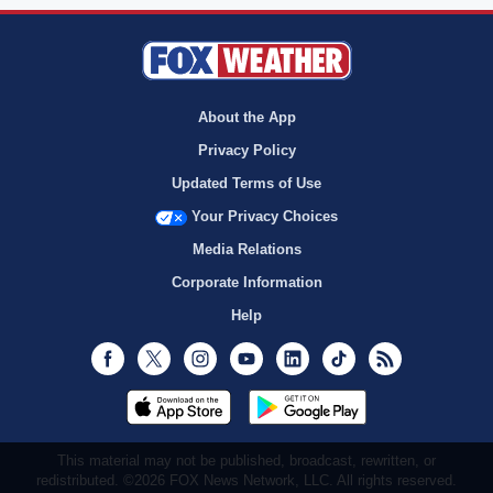
About the App
Privacy Policy
Updated Terms of Use
Your Privacy Choices
Media Relations
Corporate Information
Help
Facebook
Twitter
Instagram
Youtube
LinkedIn
TikTok
RSS
This material may not be published, broadcast, rewritten, or
redistributed. ©2026 FOX News Network, LLC. All rights reserved.