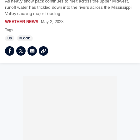
As heavy snow pack continues to melt across the upper Midwest,
runoff water has trickled down into the rivers across the Mississippi
Valley causing major flooding.
WEATHER NEWS
May 2, 2023
Tags
US
FLOOD