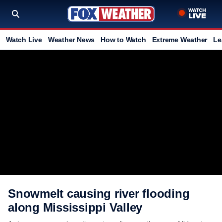
Watch Live
Weather News
How to Watch
Extreme Weather
Le
Snowmelt causing river flooding
along Mississippi Valley