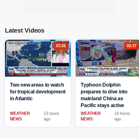
Latest Videos
03:26
02:37
Two new areas to watch
Typhoon Dolphin
for tropical development
prepares to dive into
in Atlantic
mainland China as
Pacific stays active
WEATHER
13 hours
WEATHER
14 hours
NEWS
ago
NEWS
ago