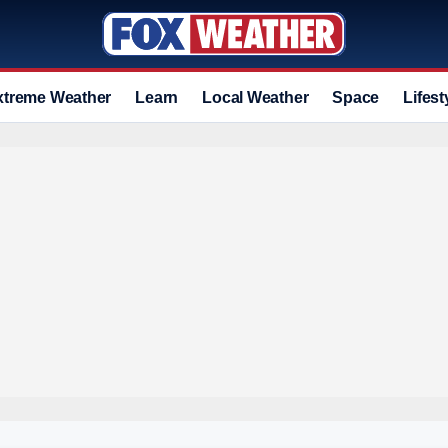
xtreme Weather
Learn
Local Weather
Space
Lifest