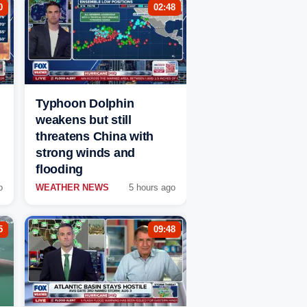
0
02:48
Typhoon Dolphin
weakens but still
threatens China with
strong winds and
flooding
o
WEATHER NEWS
5 hours ago
5
09:48