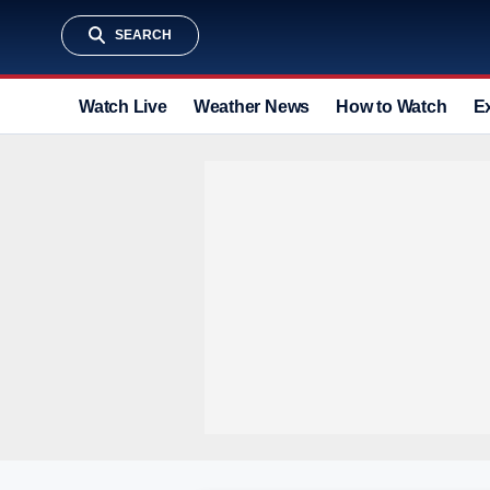
SEARCH
Watch Live
Weather News
How to Watch
E