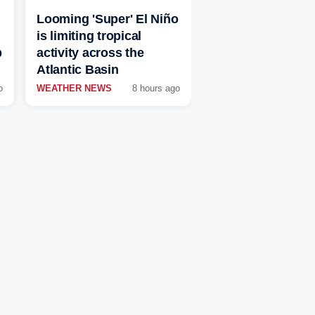
Looming 'Super' El Niño
is limiting tropical
p
activity across the
Atlantic Basin
o
WEATHER NEWS
8 hours ago