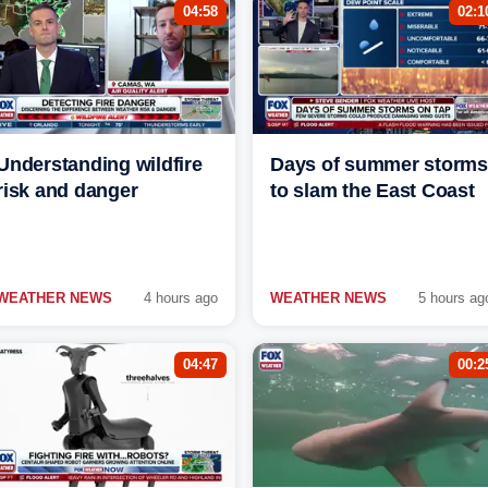
04:58
02:1
Understanding wildfire
Days of summer storms
risk and danger
to slam the East Coast
WEATHER NEWS
4 hours ago
WEATHER NEWS
5 hours ag
04:47
00:2