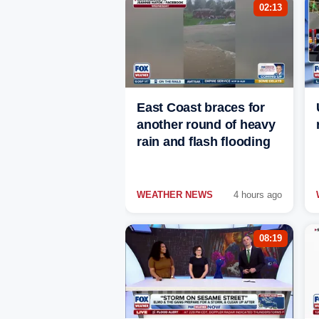
02:13
East Coast braces for
another round of heavy
rain and flash flooding
WEATHER NEWS
4 hours ago
08:19