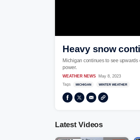
Heavy snow conti
Michigan continues to see upwards o
power.
WEATHER NEWS
May 8, 2023
Tags
MICHIGAN
WINTER WEATHER
Latest Videos