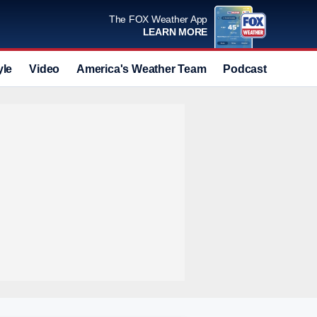
The FOX Weather App
LEARN MORE
yle
Video
America's Weather Team
Podcast
Deals