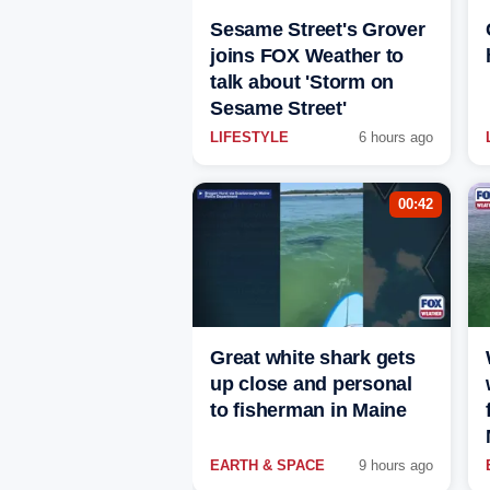
Sesame Street's Grover
joins FOX Weather to
talk about 'Storm on
Sesame Street'
LIFESTYLE
6 hours ago
00:42
Great white shark gets
up close and personal
to fisherman in Maine
EARTH & SPACE
9 hours ago