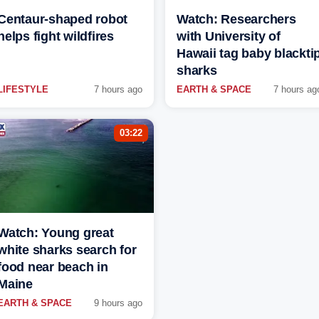
Centaur-shaped robot
Watch: Researchers
helps fight wildfires
with University of
Hawaii tag baby blackti
sharks
LIFESTYLE
7 hours ago
EARTH & SPACE
7 hours ag
03:22
Watch: Young great
white sharks search for
food near beach in
Maine
EARTH & SPACE
9 hours ago