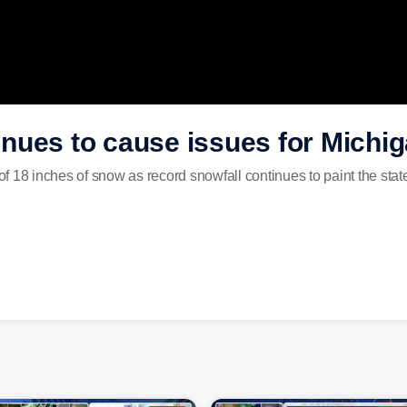
nues to cause issues for Michi
f 18 inches of snow as record snowfall continues to paint the sta