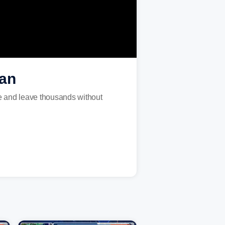
gan
te and leave thousands without