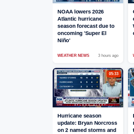
NOAA lowers 2026
Atlantic hurricane
season forecast due to
oncoming 'Super El
Niño'
WEATHER NEWS
3 hours ago
05:33
Hurricane season
update: Bryan Norcross
on 2 named storms and