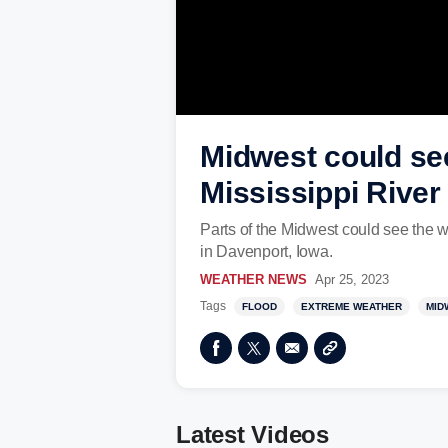
Midwest could see
Mississippi River
Parts of the Midwest could see the w
in Davenport, Iowa.
WEATHER NEWS
Apr 25, 2023
Tags
FLOOD
EXTREME WEATHER
MID
Latest Videos