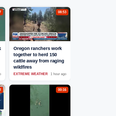
7
08:53
k
Oregon ranchers work
together to herd 150
cattle away from raging
wildfires
o
EXTREME WEATHER
1 hour ago
2
00:16