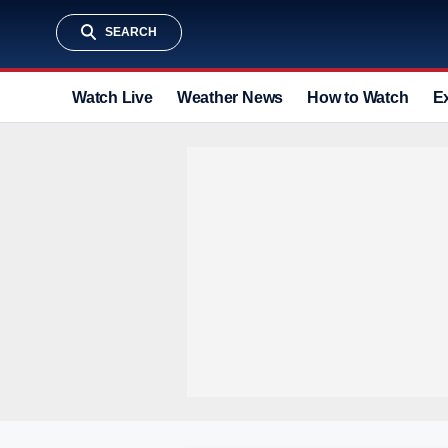
SEARCH
Watch Live
Weather News
How to Watch
E