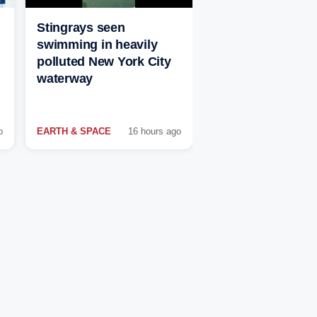
Stingrays seen
swimming in heavily
polluted New York City
waterway
o
EARTH & SPACE
16 hours ago