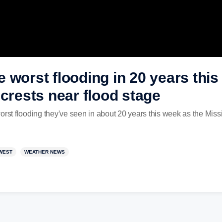
 worst flooding in 20 years thi
 crests near flood stage
orst flooding they've seen in about 20 years this week as the Missi
WEST
WEATHER NEWS