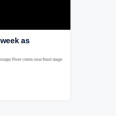
s week as
ssippi River crests near flood stage