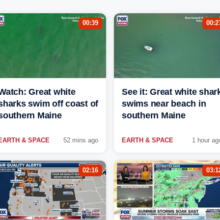
00:39
00:2
Watch: Great white
See it: Great white shar
sharks swim off coast of
swims near beach in
southern Maine
southern Maine
EARTH & SPACE
52 mins ago
EARTH & SPACE
1 hour ag
02:16
03:1