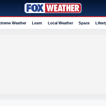
xtreme Weather
Learn
Local Weather
Space
Lifest