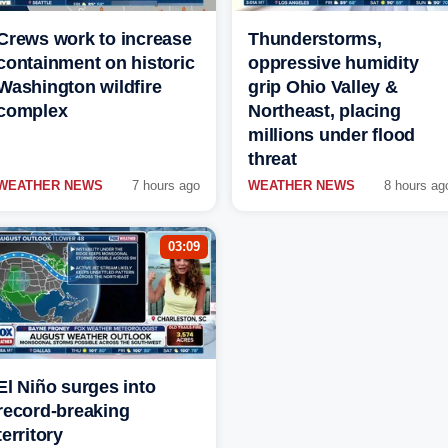
Crews work to increase
Thunderstorms,
containment on historic
oppressive humidity
Washington wildfire
grip Ohio Valley &
complex
Northeast, placing
millions under flood
threat
WEATHER NEWS
7 hours ago
WEATHER NEWS
8 hours ag
03:09
El Niño surges into
record-breaking
territory