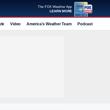
The FOX Weather App
LEARN MORE
yle
Video
America's Weather Team
Podcast
Deals