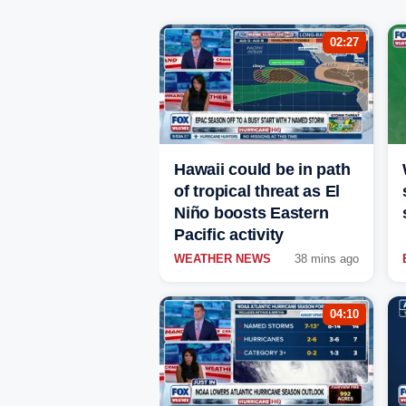
02:27
Hawaii could be in path
of tropical threat as El
Niño boosts Eastern
Pacific activity
WEATHER NEWS
38 mins ago
04:10