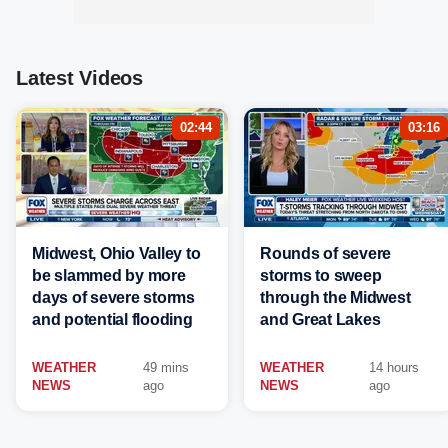
Latest Videos
02:44
03:16
Midwest, Ohio Valley to
Rounds of severe
be slammed by more
storms to sweep
days of severe storms
through the Midwest
and potential flooding
and Great Lakes
WEATHER
49 mins
WEATHER
14 hours
NEWS
ago
NEWS
ago