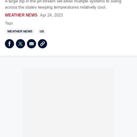
A large dip in the jet stream will allow multiple systems to swing
across the states keeping temperatures relatively cool.
WEATHER NEWS
Apr 24, 2023
Tags
WEATHER NEWS
US