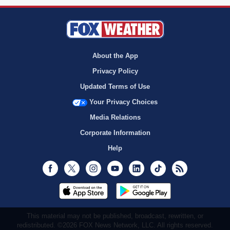
About the App
Privacy Policy
Updated Terms of Use
Your Privacy Choices
Media Relations
Corporate Information
Help
Facebook
Twitter
Instagram
Youtube
LinkedIn
TikTok
RSS
This material may not be published, broadcast, rewritten, or
redistributed. ©2026 FOX News Network, LLC. All rights reserved.