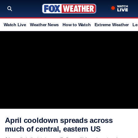
Watch Live
Weather News
How to Watch
Extreme Weather
Le
April cooldown spreads across
much of central, eastern US