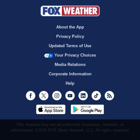
About the App
Privacy Policy
Updated Terms of Use
Your Privacy Choices
Media Relations
Corporate Information
Help
Facebook
Twitter
Instagram
Youtube
LinkedIn
TikTok
RSS
This material may not be published, broadcast, rewritten, or
redistributed. ©2026 FOX News Network, LLC. All rights reserved.