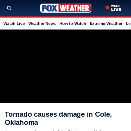
Watch Live
Weather News
How to Watch
Extreme Weather
Le
Tornado causes damage in Cole,
Oklahoma