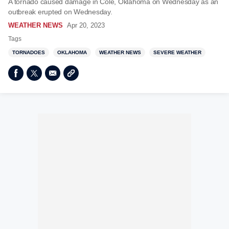
A tornado caused damage in Cole, Oklahoma on Wednesday as an
outbreak erupted on Wednesday.
WEATHER NEWS
Apr 20, 2023
Tags
TORNADOES
OKLAHOMA
WEATHER NEWS
SEVERE WEATHER