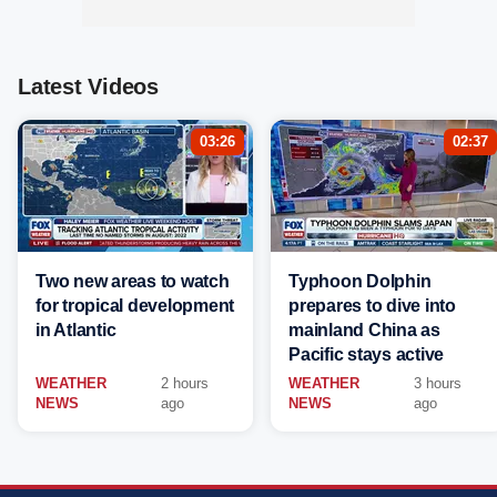
Latest Videos
03:26
02:37
Two new areas to watch
Typhoon Dolphin
for tropical development
prepares to dive into
in Atlantic
mainland China as
Pacific stays active
WEATHER
2 hours
WEATHER
3 hours
NEWS
ago
NEWS
ago