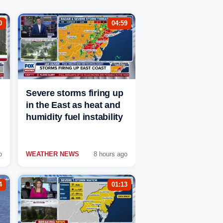
0
04:59
Severe storms firing up
in the East as heat and
humidity fuel instability
o
WEATHER NEWS
8 hours ago
4
01:13