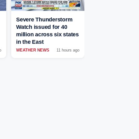
Severe Thunderstorm
Watch issued for 40
million across six states
in the East
o
WEATHER NEWS
11 hours ago