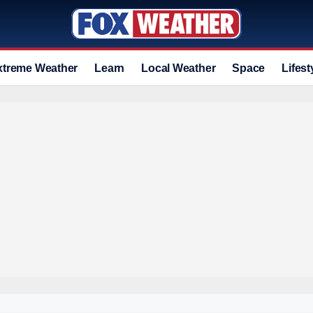
xtreme Weather
Learn
Local Weather
Space
Lifest