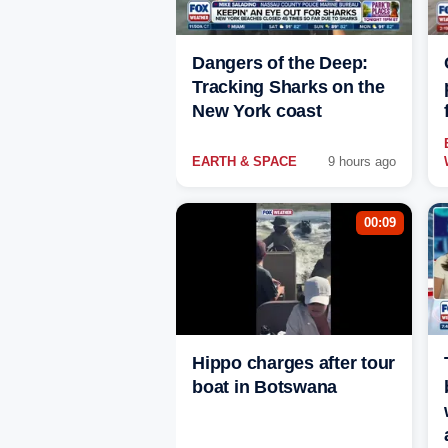
Dangers of the Deep:
Tracking Sharks on the
New York coast
EARTH & SPACE
9 hours ago
00:09
Hippo charges after tour
boat in Botswana