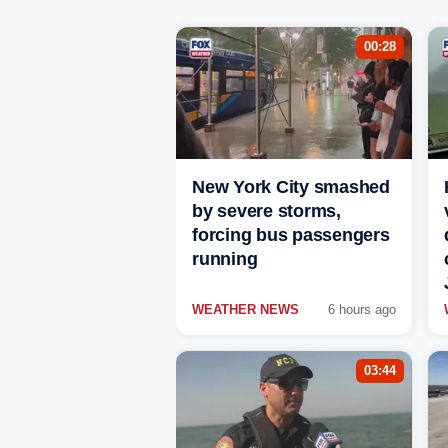
00:28
New York City smashed
by severe storms,
forcing bus passengers
running
WEATHER NEWS
6 hours ago
03:44