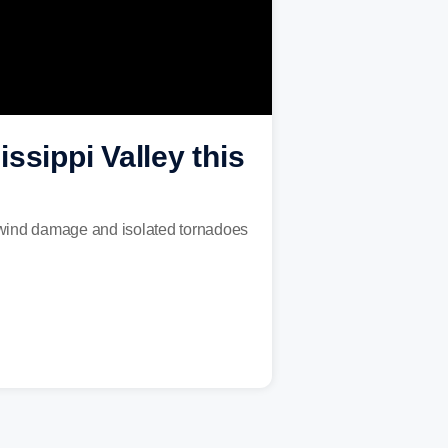
ssippi Valley this
, wind damage and isolated tornadoes