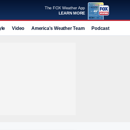
The FOX Weather App
LEARN MORE
yle
Video
America's Weather Team
Podcast
Deals