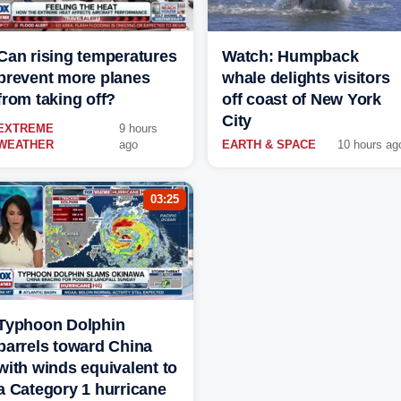
Can rising temperatures
Watch: Humpback
prevent more planes
whale delights visitors
from taking off?
off coast of New York
City
EXTREME
9 hours
WEATHER
ago
EARTH & SPACE
10 hours ag
03:25
Typhoon Dolphin
barrels toward China
with winds equivalent to
a Category 1 hurricane