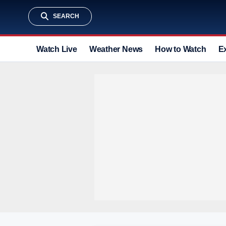
SEARCH
Watch Live
Weather News
How to Watch
E