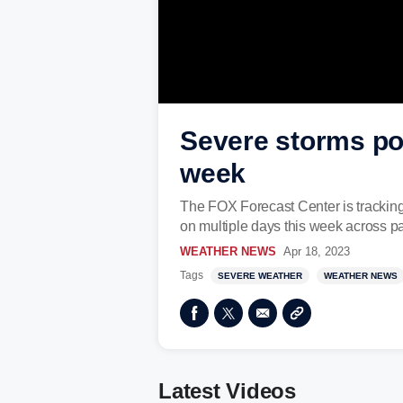
Severe storms pos
week
The FOX Forecast Center is tracking
on multiple days this week across par
WEATHER NEWS
Apr 18, 2023
Tags
SEVERE WEATHER
WEATHER NEWS
Latest Videos