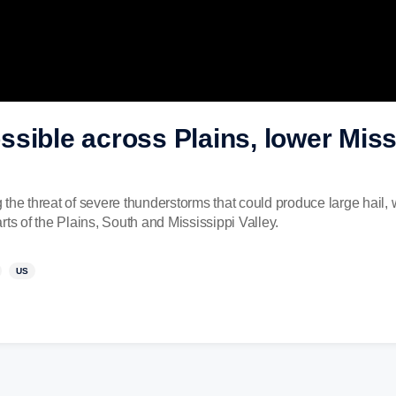
sible across Plains, lower Missi
 the threat of severe thunderstorms that could produce large hail
ts of the Plains, South and Mississippi Valley.
US