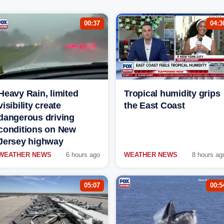
00:37
04:3
Heavy Rain, limited
Tropical humidity grips
visibility create
the East Coast
dangerous driving
conditions on New
Jersey highway
WEATHER NEWS
6 hours ago
WEATHER NEWS
8 hours ag
05:07
00:5