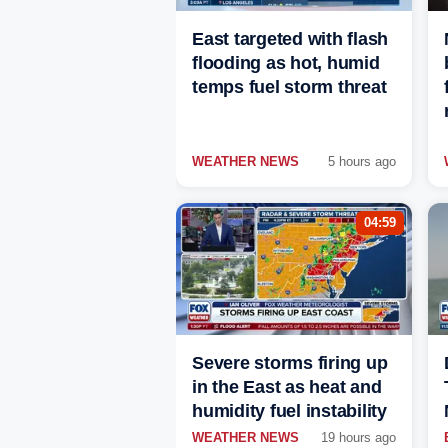
East targeted with flash
flooding as hot, humid
temps fuel storm threat
WEATHER NEWS
5 hours ago
04:59
Severe storms firing up
in the East as heat and
humidity fuel instability
WEATHER NEWS
19 hours ago