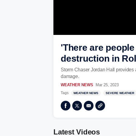
'There are people 
destruction in Ro
Storm Chaser Jordan Hall provides a
damage.
WEATHER NEWS
Mar 25, 2023
Tags
WEATHER NEWS
SEVERE WEATHER
Latest Videos