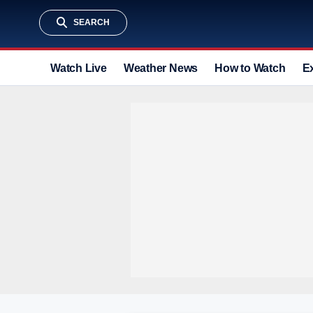
SEARCH
Watch Live
Weather News
How to Watch
E