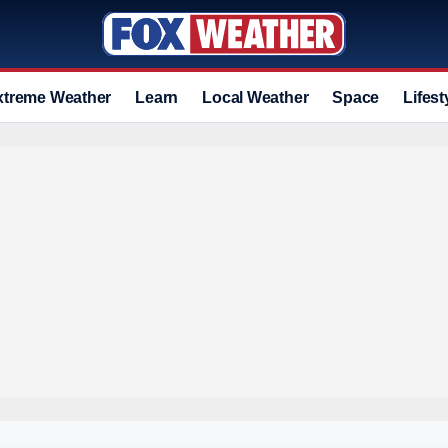
xtreme Weather
Learn
Local Weather
Space
Lifest