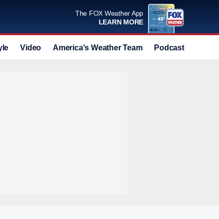
The FOX Weather App
LEARN MORE
yle
Video
America's Weather Team
Podcast
Deals