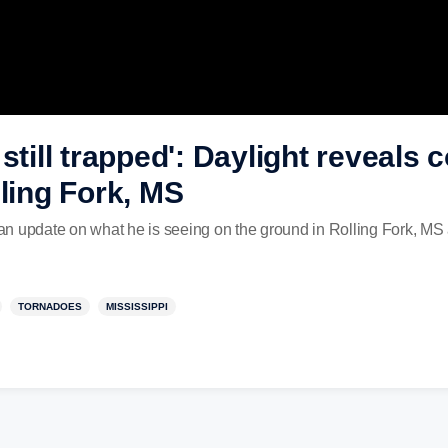
still trapped': Daylight reveals
lling Fork, MS
n update on what he is seeing on the ground in Rolling Fork, MS a
TORNADOES
MISSISSIPPI