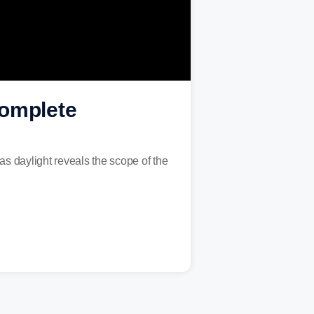
 complete
s daylight reveals the scope of the