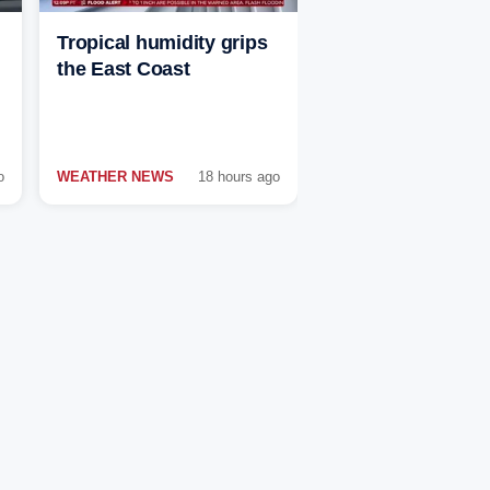
Tropical humidity grips
the East Coast
o
WEATHER NEWS
18 hours ago