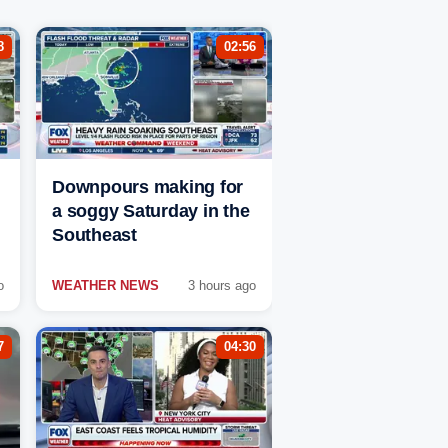
8
02:56
Downpours making for
a soggy Saturday in the
Southeast
o
WEATHER NEWS
3 hours ago
7
04:30