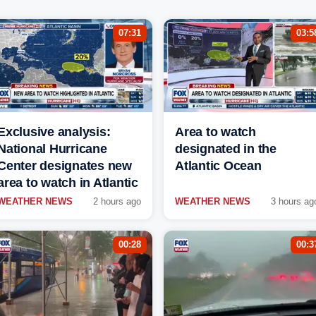
07:31
03:5
Exclusive analysis:
Area to watch
National Hurricane
designated in the
Center designates new
Atlantic Ocean
area to watch in Atlantic
WEATHER NEWS
2 hours ago
WEATHER NEWS
3 hours ag
00:28
00:3