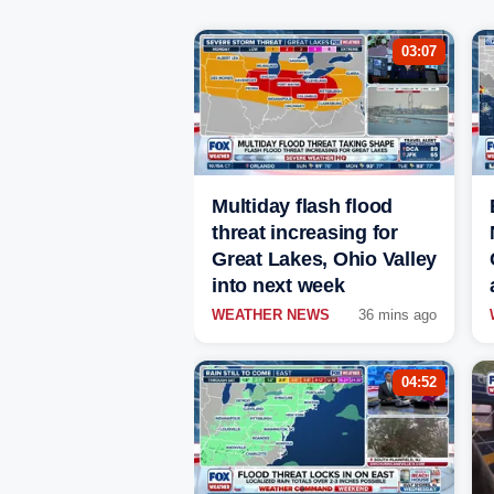
03:07
Multiday flash flood
threat increasing for
Great Lakes, Ohio Valley
into next week
WEATHER NEWS
36 mins ago
04:52