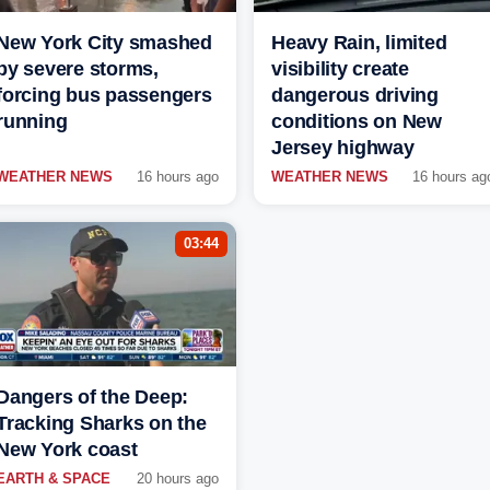
New York City smashed
Heavy Rain, limited
by severe storms,
visibility create
forcing bus passengers
dangerous driving
running
conditions on New
Jersey highway
WEATHER NEWS
16 hours ago
WEATHER NEWS
16 hours ag
03:44
Dangers of the Deep:
Tracking Sharks on the
New York coast
EARTH & SPACE
20 hours ago