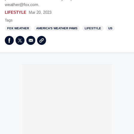
weather@fox.com.
LIFESTYLE
Mar 20, 2023
Tags
FOX WEATHER
AMERICA'S WEATHER PAWS
LIFESTYLE
US