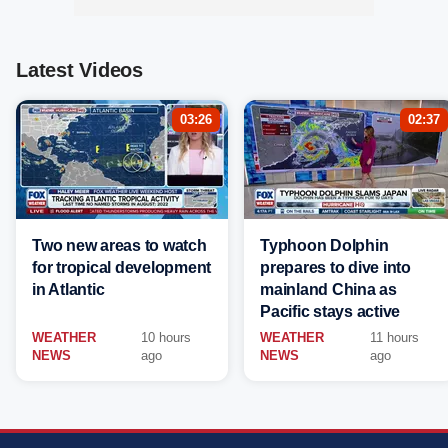
Latest Videos
03:26
02:37
Two new areas to watch
Typhoon Dolphin
for tropical development
prepares to dive into
in Atlantic
mainland China as
Pacific stays active
WEATHER
10 hours
WEATHER
11 hours
NEWS
ago
NEWS
ago