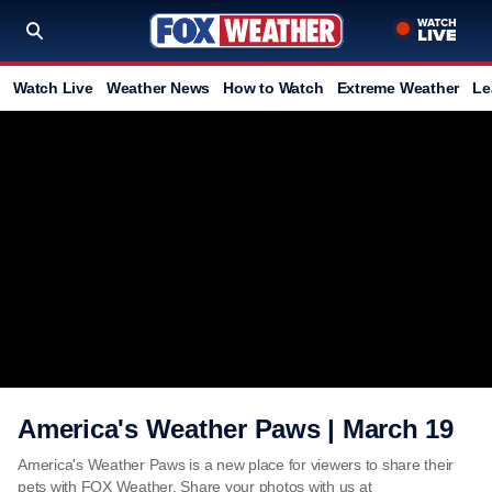
Watch Live
Weather News
How to Watch
Extreme Weather
Le
America's Weather Paws | March 19
America's Weather Paws is a new place for viewers to share their
pets with FOX Weather. Share your photos with us at