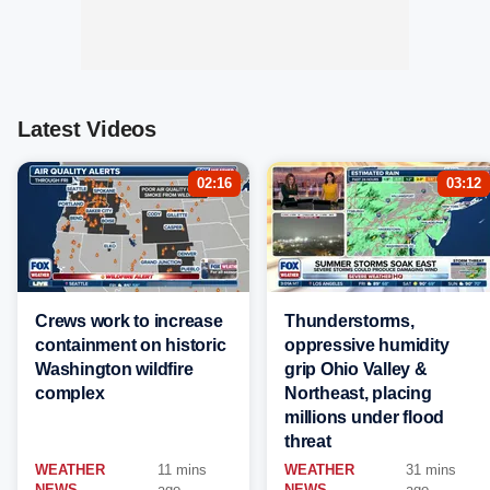
Latest Videos
02:16
03:12
Crews work to increase
Thunderstorms,
containment on historic
oppressive humidity
Washington wildfire
grip Ohio Valley &
complex
Northeast, placing
millions under flood
threat
WEATHER
11 mins
WEATHER
31 mins
NEWS
ago
NEWS
ago