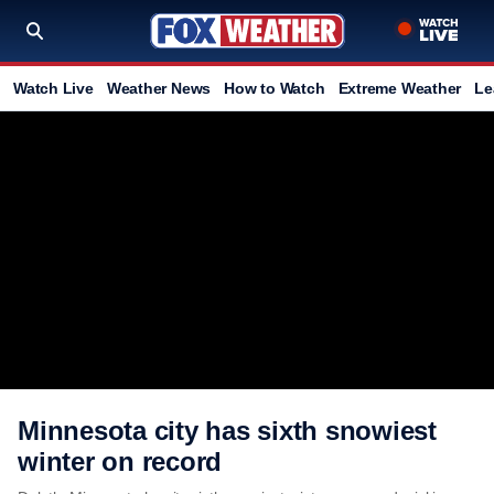
Watch Live
Weather News
How to Watch
Extreme Weather
Le
Minnesota city has sixth snowiest
winter on record