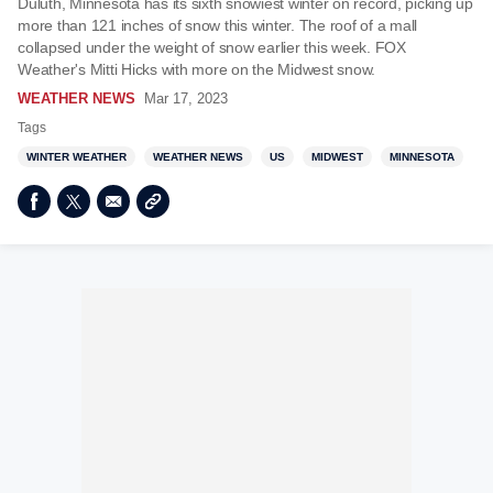
Duluth, Minnesota has its sixth snowiest winter on record, picking up
more than 121 inches of snow this winter. The roof of a mall
collapsed under the weight of snow earlier this week. FOX
Weather's Mitti Hicks with more on the Midwest snow.
WEATHER NEWS
Mar 17, 2023
Tags
WINTER WEATHER
WEATHER NEWS
US
MIDWEST
MINNESOTA