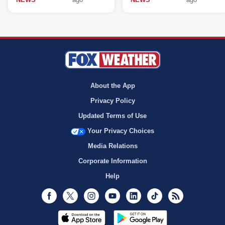
About the App
Privacy Policy
Updated Terms of Use
Your Privacy Choices
Media Relations
Corporate Information
Help
Facebook
Twitter
Instagram
Youtube
LinkedIn
TikTok
RSS