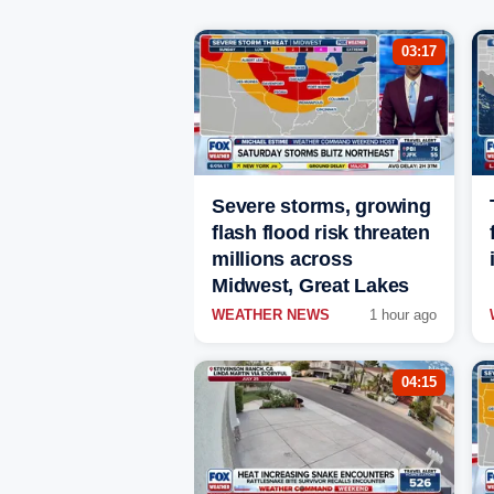
03:17
Severe storms, growing
flash flood risk threaten
millions across
Midwest, Great Lakes
WEATHER NEWS
1 hour ago
04:15