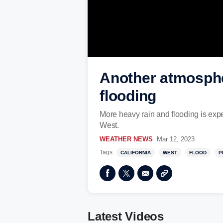
Another atmospher
flooding
More heavy rain and flooding is expe
West.
WEATHER NEWS
Mar 12, 2023
Tags
CALIFORNIA
WEST
FLOOD
P
Latest Videos