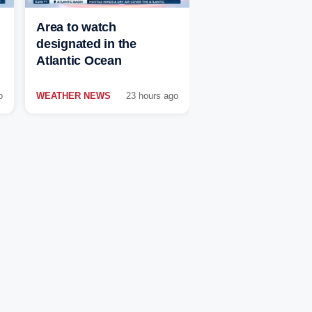
Area to watch
designated in the
Atlantic Ocean
o
WEATHER NEWS
23 hours ago