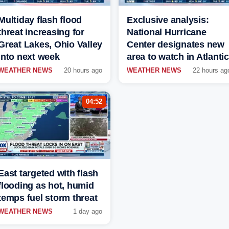
Multiday flash flood
Exclusive analysis:
threat increasing for
National Hurricane
Great Lakes, Ohio Valley
Center designates new
into next week
area to watch in Atlantic
WEATHER NEWS
20 hours ago
WEATHER NEWS
22 hours ag
04:52
East targeted with flash
flooding as hot, humid
temps fuel storm threat
WEATHER NEWS
1 day ago