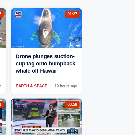
7
01:27
Drone plunges suction-
cup tag onto humpback
whale off Hawaii
o
EARTH & SPACE
19 hours ago
1
03:58