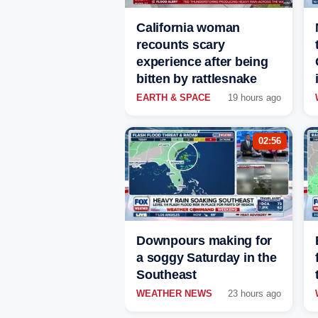
California woman
recounts scary
experience after being
bitten by rattlesnake
EARTH & SPACE
19 hours ago
02:56
Downpours making for
a soggy Saturday in the
Southeast
WEATHER NEWS
23 hours ago