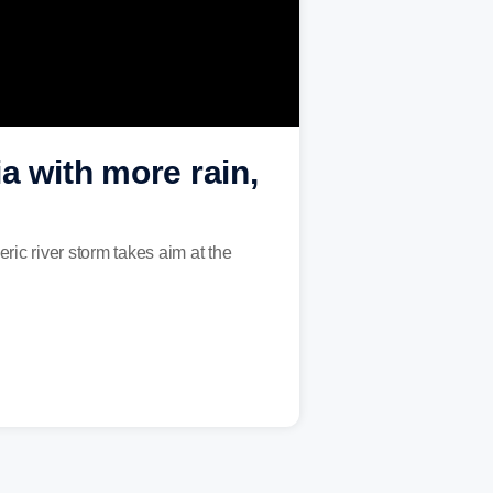
a with more rain,
ric river storm takes aim at the