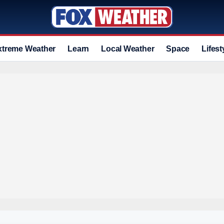
xtreme Weather
Learn
Local Weather
Space
Lifest