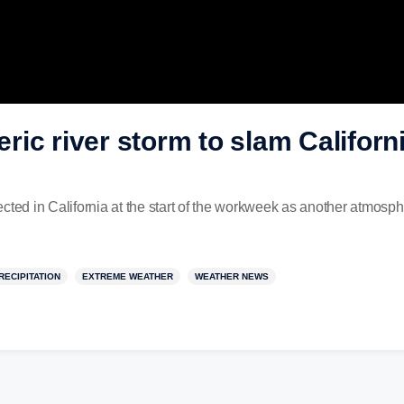
ic river storm to slam Californi
cted in California at the start of the workweek as another atmosphe
RECIPITATION
EXTREME WEATHER
WEATHER NEWS