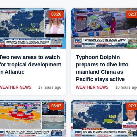
03:26
02:3
Two new areas to watch
Typhoon Dolphin
for tropical development
prepares to dive into
in Atlantic
mainland China as
Pacific stays active
WEATHER NEWS
17 hours ago
WEATHER NEWS
18 hours ag
03:07
07:3