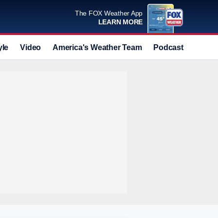
The FOX Weather App
LEARN MORE
yle
Video
America's Weather Team
Podcast
Deals