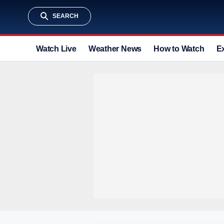
SEARCH
Watch Live
Weather News
How to Watch
E