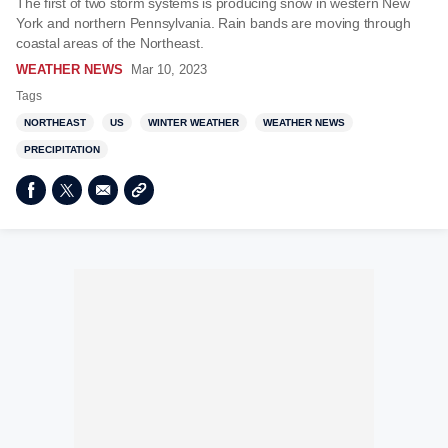
The first of two storm systems is producing snow in western New
York and northern Pennsylvania. Rain bands are moving through
coastal areas of the Northeast.
WEATHER NEWS
Mar 10, 2023
Tags
NORTHEAST
US
WINTER WEATHER
WEATHER NEWS
PRECIPITATION