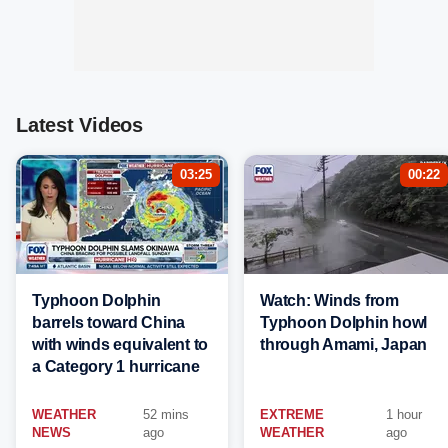
Latest Videos
03:25
00:22
Typhoon Dolphin
Watch: Winds from
barrels toward China
Typhoon Dolphin howl
with winds equivalent to
through Amami, Japan
a Category 1 hurricane
WEATHER
52 mins
EXTREME
1 hour
NEWS
ago
WEATHER
ago