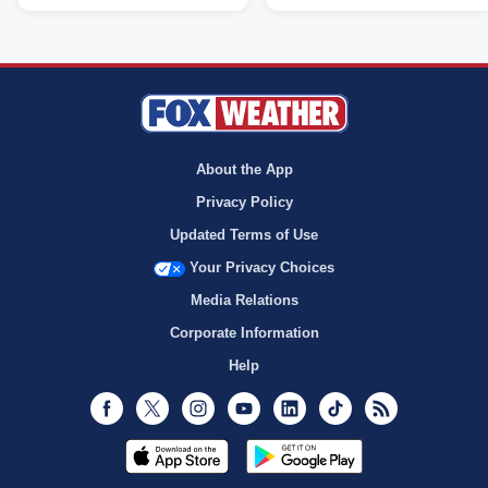
About the App
Privacy Policy
Updated Terms of Use
Your Privacy Choices
Media Relations
Corporate Information
Help
Facebook
Twitter
Instagram
Youtube
LinkedIn
TikTok
RSS