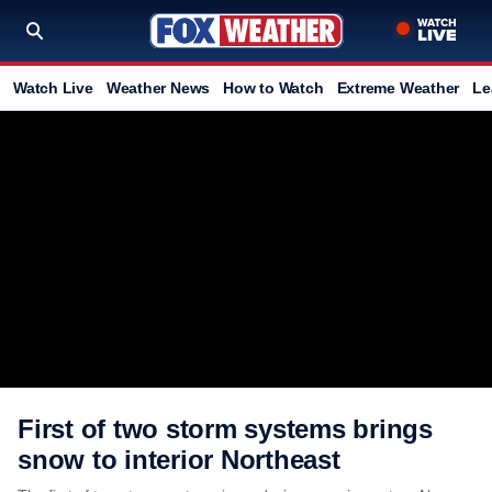
Watch Live
Weather News
How to Watch
Extreme Weather
Le
First of two storm systems brings
snow to interior Northeast