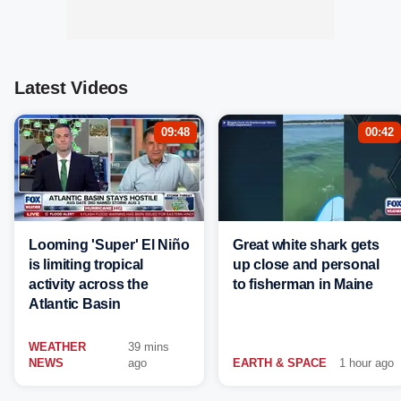
Latest Videos
09:48
00:42
Looming 'Super' El Niño
Great white shark gets
is limiting tropical
up close and personal
activity across the
to fisherman in Maine
Atlantic Basin
WEATHER
39 mins
NEWS
ago
EARTH & SPACE
1 hour ago