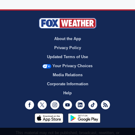
About the App
Privacy Policy
Updated Terms of Use
Your Privacy Choices
Media Relations
Corporate Information
Help
Facebook
Twitter
Instagram
Youtube
LinkedIn
TikTok
RSS
This material may not be published, broadcast, rewritten, or