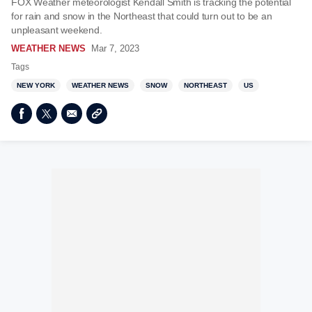
FOX Weather meteorologist Kendall Smith is tracking the potential
for rain and snow in the Northeast that could turn out to be an
unpleasant weekend.
WEATHER NEWS
Mar 7, 2023
Tags
NEW YORK
WEATHER NEWS
SNOW
NORTHEAST
US