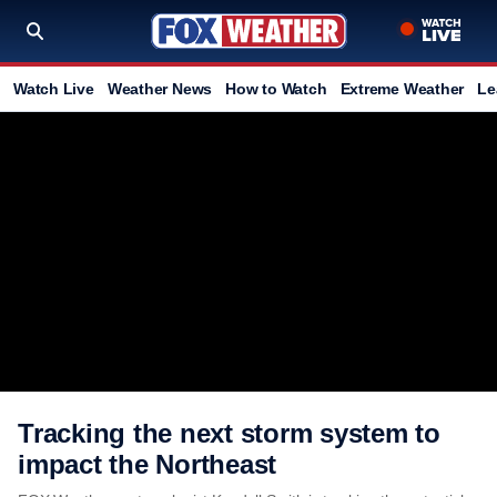
Watch Live
Weather News
How to Watch
Extreme Weather
Le
Tracking the next storm system to
impact the Northeast