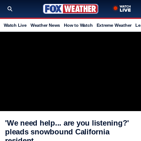
Watch Live
Weather News
How to Watch
Extreme Weather
Le
'We need help... are you listening?'
pleads snowbound California
resident