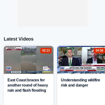
Latest Videos
02:13
04:58
East Coast braces for
Understanding wildfire
another round of heavy
risk and danger
rain and flash flooding