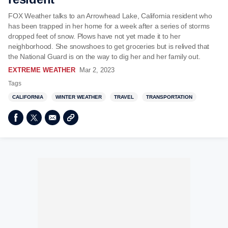
FOX Weather talks to an Arrowhead Lake, California resident who
has been trapped in her home for a week after a series of storms
dropped feet of snow. Plows have not yet made it to her
neighborhood. She snowshoes to get groceries but is relived that
the National Guard is on the way to dig her and her family out.
EXTREME WEATHER
Mar 2, 2023
Tags
CALIFORNIA
WINTER WEATHER
TRAVEL
TRANSPORTATION