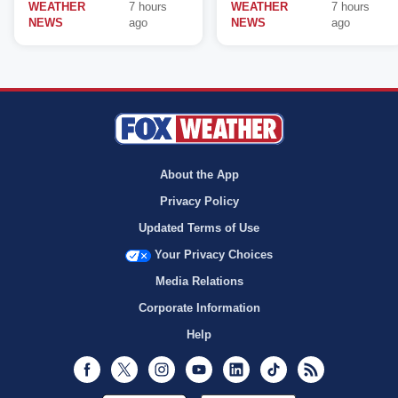
WEATHER
7 hours
WEATHER
7 hours
NEWS
ago
NEWS
ago
About the App
Privacy Policy
Updated Terms of Use
Your Privacy Choices
Media Relations
Corporate Information
Help
Facebook
Twitter
Instagram
Youtube
LinkedIn
TikTok
RSS