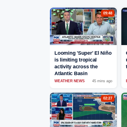
09:48
Looming 'Super' El Niño
is limiting tropical
activity across the
Atlantic Basin
WEATHER NEWS
45 mins ago
02:27