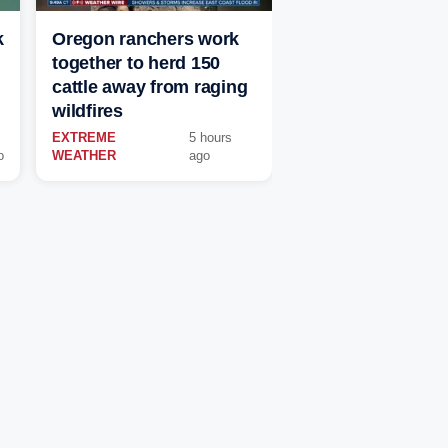
k
Oregon ranchers work
together to herd 150
cattle away from raging
wildfires
EXTREME
5 hours
o
WEATHER
ago