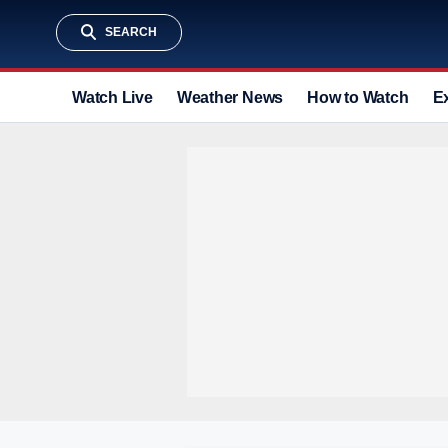
SEARCH
Watch Live
Weather News
How to Watch
E