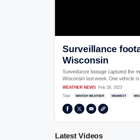
Surveillance foot
Wisconsin
Surveillance footage captured the m
Wisconsin last week. One vehicle i
WEATHER NEWS
Feb 28, 2023
Tags
WINTER WEATHER
MIDWEST
WIS
Latest Videos