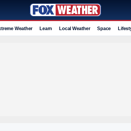
xtreme Weather
Learn
Local Weather
Space
Lifest