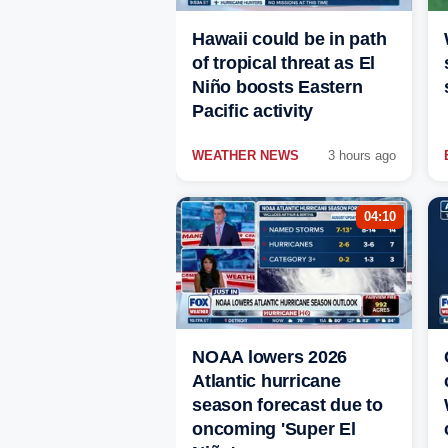
Hawaii could be in path
of tropical threat as El
Niño boosts Eastern
Pacific activity
WEATHER NEWS
3 hours ago
04:10
NOAA lowers 2026
Atlantic hurricane
season forecast due to
oncoming 'Super El