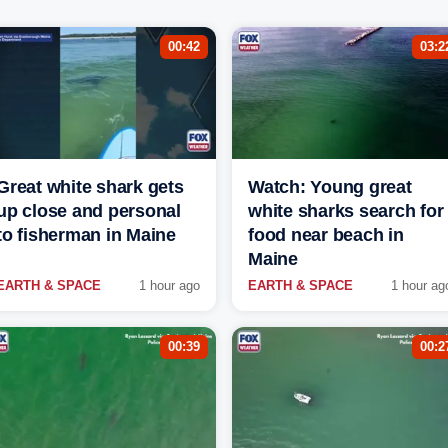
00:42
03:2
Great white shark gets
Watch: Young great
up close and personal
white sharks search for
to fisherman in Maine
food near beach in
Maine
EARTH & SPACE
1 hour ago
EARTH & SPACE
1 hour ag
00:39
00:2