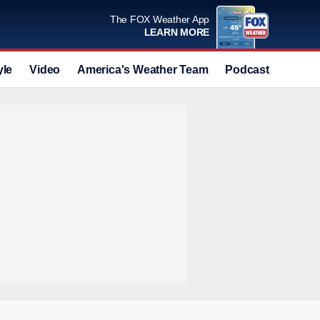
The FOX Weather App
LEARN MORE
yle
Video
America's Weather Team
Podcast
Deals