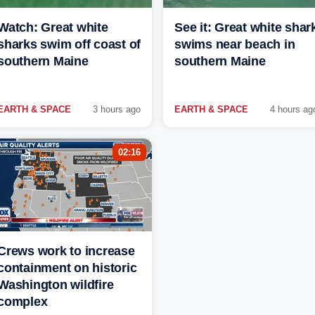
Watch: Great white
See it: Great white shar
sharks swim off coast of
swims near beach in
southern Maine
southern Maine
EARTH & SPACE
3 hours ago
EARTH & SPACE
4 hours ag
02:16
Crews work to increase
containment on historic
Washington wildfire
complex