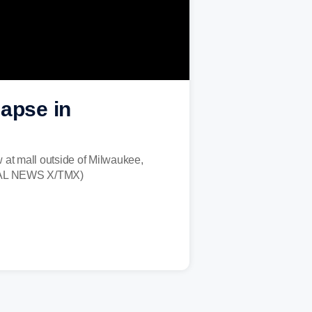
lapse in
 at mall outside of Milwaukee,
LOCAL NEWS X/TMX)