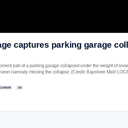
age captures parking garage col
oment part of a parking garage collapsed under the weight of snow
s seen narrowly missing the collapse. (Credit: Bayshore Mall/ 
CONSIN
US