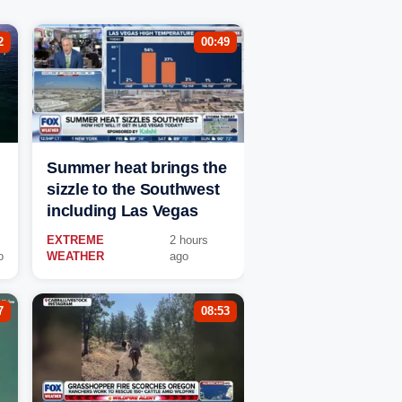
2
00:49
Summer heat brings the
sizzle to the Southwest
including Las Vegas
EXTREME
2 hours
o
WEATHER
ago
7
08:53