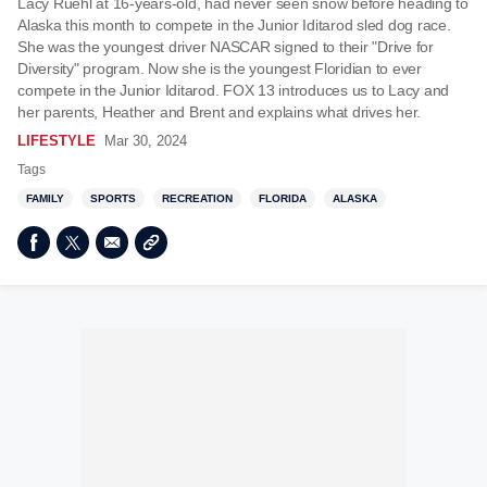
Lacy Ruehl at 16-years-old, had never seen snow before heading to
Alaska this month to compete in the Junior Iditarod sled dog race.
She was the youngest driver NASCAR signed to their "Drive for
Diversity" program. Now she is the youngest Floridian to ever
compete in the Junior Iditarod. FOX 13 introduces us to Lacy and
her parents, Heather and Brent and explains what drives her.
LIFESTYLE
Mar 30, 2024
Tags
FAMILY
SPORTS
RECREATION
FLORIDA
ALASKA