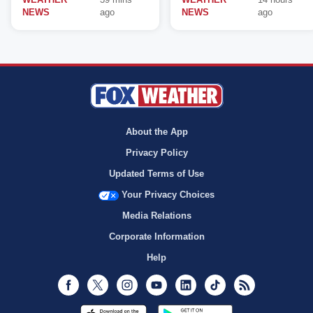
NEWS
ago
NEWS
ago
About the App
Privacy Policy
Updated Terms of Use
Your Privacy Choices
Media Relations
Corporate Information
Help
Facebook
Twitter
Instagram
Youtube
LinkedIn
TikTok
RSS