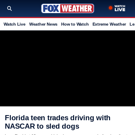
Watch Live
Weather News
How to Watch
Extreme Weather
Le
Florida teen trades driving with
NASCAR to sled dogs