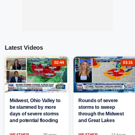
Latest Videos
02:44
03:16
Midwest, Ohio Valley to
Rounds of severe
be slammed by more
storms to sweep
days of severe storms
through the Midwest
and potential flooding
and Great Lakes
WEATHER
39 mins
WEATHER
14 hours