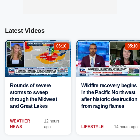
Latest Videos
03:16
05:10
Rounds of severe
Wildfire recovery begins
storms to sweep
in the Pacific Northwest
through the Midwest
after historic destruction
and Great Lakes
from raging flames
WEATHER
12 hours
NEWS
ago
LIFESTYLE
14 hours ago