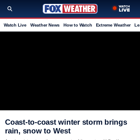
Watch Live
Weather News
How to Watch
Extreme Weather
Le
Coast-to-coast winter storm brings
rain, snow to West