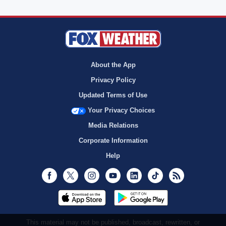
About the App
Privacy Policy
Updated Terms of Use
Your Privacy Choices
Media Relations
Corporate Information
Help
Facebook
Twitter
Instagram
Youtube
LinkedIn
TikTok
RSS
This material may not be published, broadcast, rewritten, or