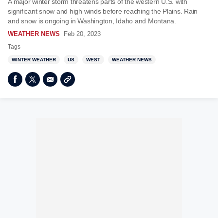
A major winter storm threatens parts of the western U.S. with
significant snow and high winds before reaching the Plains. Rain
and snow is ongoing in Washington, Idaho and Montana.
WEATHER NEWS
Feb 20, 2023
Tags
WINTER WEATHER
US
WEST
WEATHER NEWS