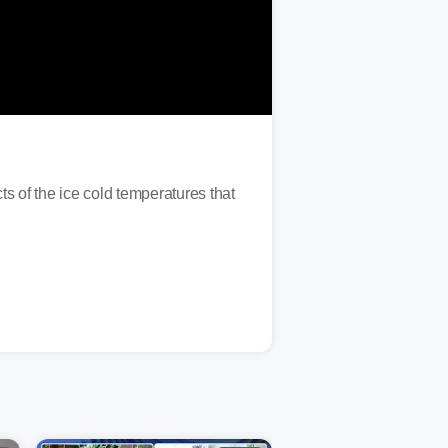
 of the ice cold temperatures that