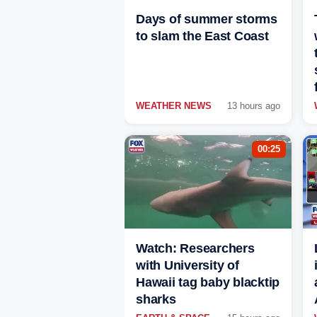
Days of summer storms
to slam the East Coast
WEATHER NEWS
13 hours ago
00:25
Watch: Researchers
with University of
Hawaii tag baby blacktip
sharks