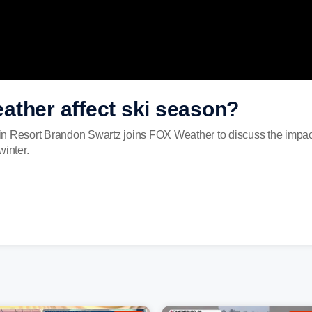
ather affect ski season?
n Resort Brandon Swartz joins FOX Weather to discuss the impacts
winter.