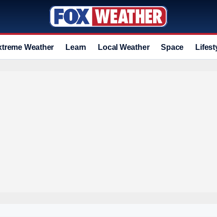
xtreme Weather
Learn
Local Weather
Space
Lifest