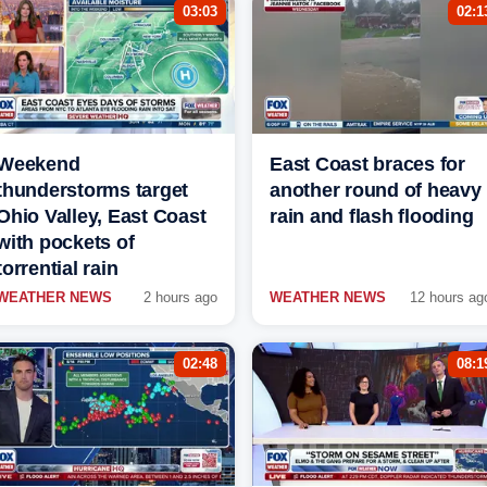
03:03
02:1
Weekend
East Coast braces for
thunderstorms target
another round of heavy
Ohio Valley, East Coast
rain and flash flooding
with pockets of
torrential rain
WEATHER NEWS
2 hours ago
WEATHER NEWS
12 hours ag
02:48
08:1