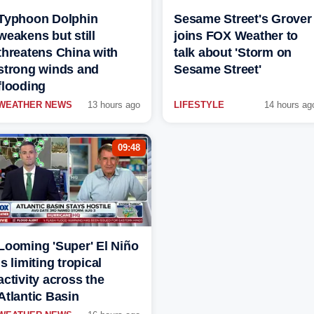
Typhoon Dolphin
Sesame Street's Grover
weakens but still
joins FOX Weather to
threatens China with
talk about 'Storm on
strong winds and
Sesame Street'
flooding
WEATHER NEWS
13 hours ago
LIFESTYLE
14 hours ag
09:48
Looming 'Super' El Niño
is limiting tropical
activity across the
Atlantic Basin