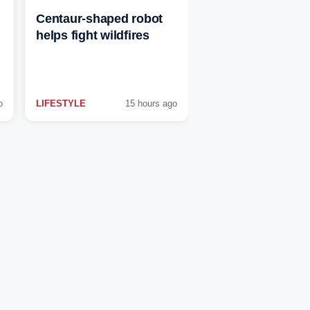
Centaur-shaped robot
helps fight wildfires
o
LIFESTYLE
15 hours ago