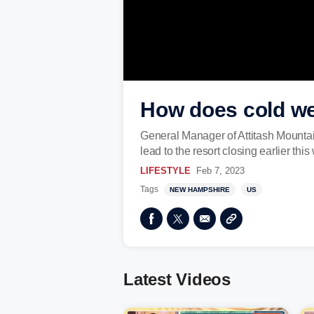
How does cold we
General Manager of Attitash Mountai
lead to the resort closing earlier this 
LIFESTYLE
Feb 7, 2023
Tags
NEW HAMPSHIRE
US
Latest Videos