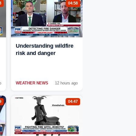
3
04:58
Understanding wildfire
risk and danger
o
WEATHER NEWS
12 hours ago
9
04:47