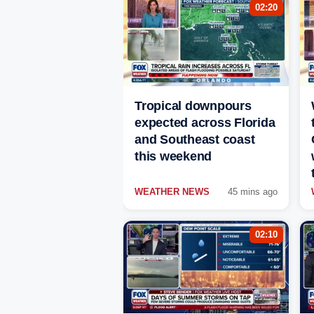
02:20
Tropical downpours
expected across Florida
and Southeast coast
this weekend
WEATHER NEWS
45 mins ago
02:10