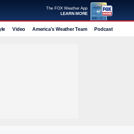
The FOX Weather App
LEARN MORE
yle
Video
America's Weather Team
Podcast
Deals