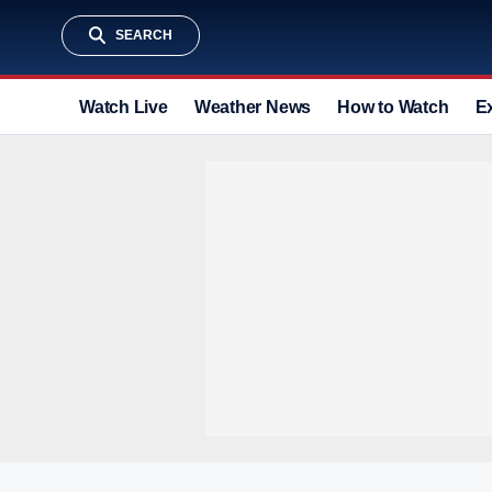
SEARCH
Watch Live
Weather News
How to Watch
E