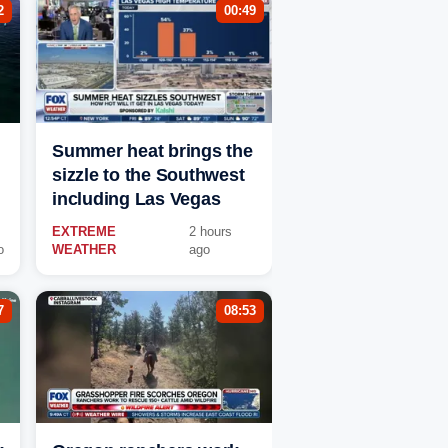
2
00:49
Summer heat brings the
sizzle to the Southwest
including Las Vegas
EXTREME
2 hours
o
WEATHER
ago
7
08:53