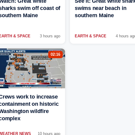
Watch: Great white
See it: Great white shar
sharks swim off coast of
swims near beach in
southern Maine
southern Maine
EARTH & SPACE
3 hours ago
EARTH & SPACE
4 hours ag
02:16
Crews work to increase
containment on historic
Washington wildfire
complex
WEATHER NEWS
10 hours ago