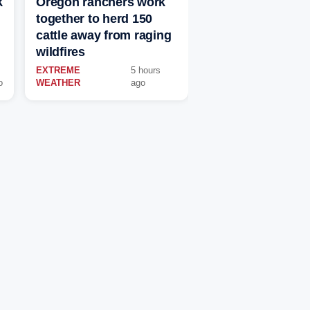
k
Oregon ranchers work
together to herd 150
cattle away from raging
wildfires
EXTREME
5 hours
o
WEATHER
ago