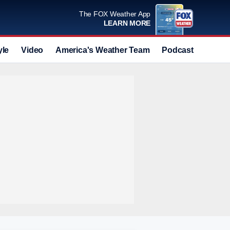
The FOX Weather App
LEARN MORE
yle
Video
America's Weather Team
Podcast
Deals