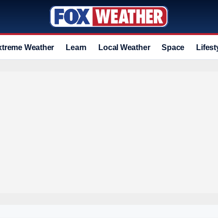
xtreme Weather
Learn
Local Weather
Space
Lifest