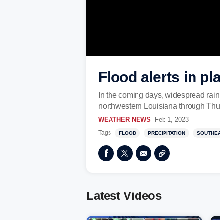
Flood alerts in pl
In the coming days, widespread rain 
northwestern Louisiana through Thu
WEATHER NEWS
Feb 1, 2023
Tags
FLOOD
PRECIPITATION
SOUTHE
Latest Videos