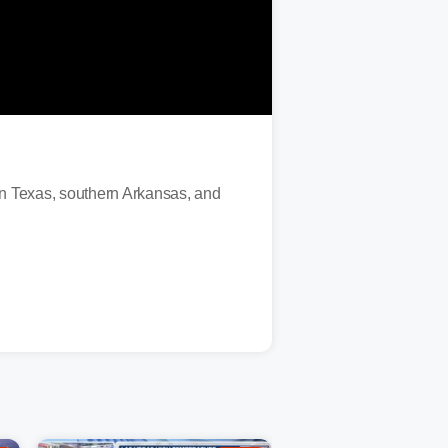
ern Texas, southern Arkansas, and