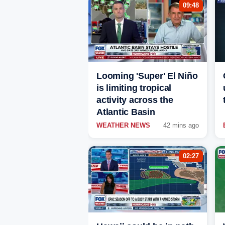
09:48
Looming 'Super' El Niño
is limiting tropical
activity across the
Atlantic Basin
WEATHER NEWS
42 mins ago
02:27