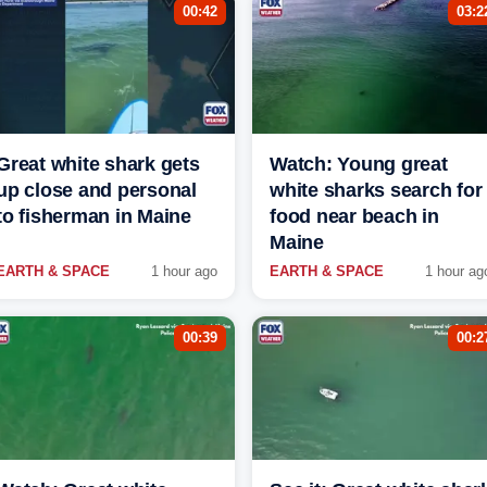
00:42
03:2
Great white shark gets
Watch: Young great
up close and personal
white sharks search for
to fisherman in Maine
food near beach in
Maine
EARTH & SPACE
1 hour ago
EARTH & SPACE
1 hour ag
00:39
00:2