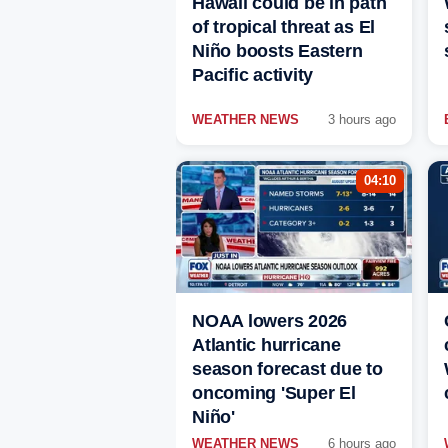
Hawaii could be in path
of tropical threat as El
Niño boosts Eastern
Pacific activity
WEATHER NEWS
3 hours ago
04:10
NOAA lowers 2026
Atlantic hurricane
season forecast due to
oncoming 'Super El
Niño'
WEATHER NEWS
6 hours ago