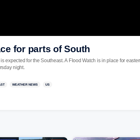
ace for parts of South
is expected for the Southeast. A Flood Watch is in place for east
rsday night.
AST
WEATHER NEWS
US