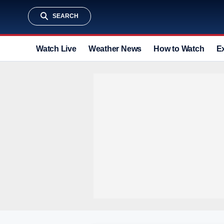
SEARCH
Watch Live
Weather News
How to Watch
E