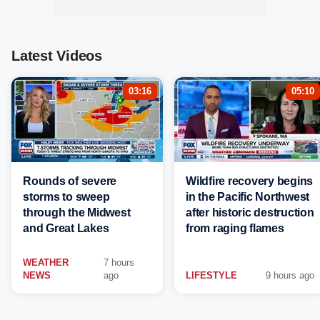
Latest Videos
03:16
05:10
Rounds of severe
Wildfire recovery begins
storms to sweep
in the Pacific Northwest
through the Midwest
after historic destruction
and Great Lakes
from raging flames
WEATHER
7 hours
NEWS
ago
LIFESTYLE
9 hours ago