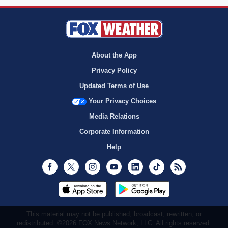
About the App
Privacy Policy
Updated Terms of Use
Your Privacy Choices
Media Relations
Corporate Information
Help
Facebook
Twitter
Instagram
Youtube
LinkedIn
TikTok
RSS
This material may not be published, broadcast, rewritten, or
redistributed. ©2026 FOX News Network, LLC. All rights reserved.