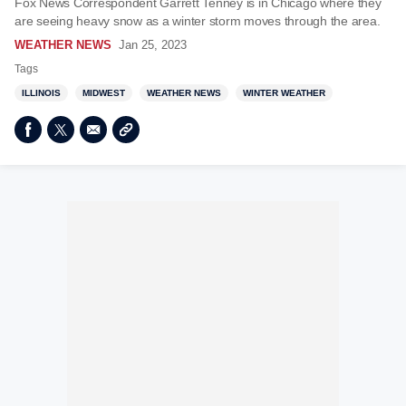
Fox News Correspondent Garrett Tenney is in Chicago where they
are seeing heavy snow as a winter storm moves through the area.
WEATHER NEWS
Jan 25, 2023
Tags
ILLINOIS
MIDWEST
WEATHER NEWS
WINTER WEATHER