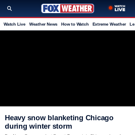
Watch Live
Weather News
How to Watch
Extreme Weather
Le
Heavy snow blanketing Chicago
during winter storm