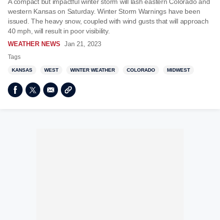
A compact but impactful winter storm will lash eastern Colorado and
western Kansas on Saturday. Winter Storm Warnings have been
issued. The heavy snow, coupled with wind gusts that will approach
40 mph, will result in poor visibility.
WEATHER NEWS
Jan 21, 2023
Tags
KANSAS
WEST
WINTER WEATHER
COLORADO
MIDWEST