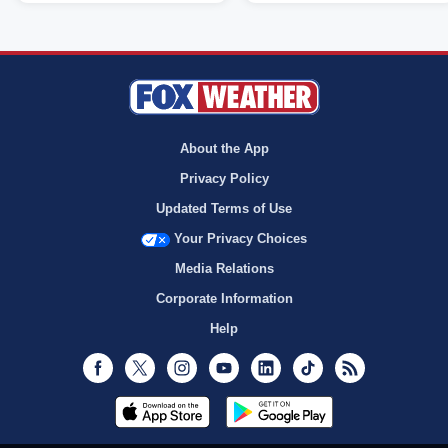
About the App
Privacy Policy
Updated Terms of Use
Your Privacy Choices
Media Relations
Corporate Information
Help
Facebook
Twitter
Instagram
Youtube
LinkedIn
TikTok
RSS