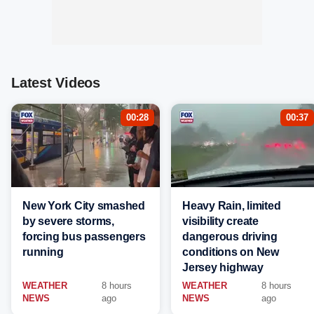
Latest Videos
00:28
00:37
New York City smashed
Heavy Rain, limited
by severe storms,
visibility create
forcing bus passengers
dangerous driving
running
conditions on New
Jersey highway
WEATHER
8 hours
WEATHER
8 hours
NEWS
ago
NEWS
ago