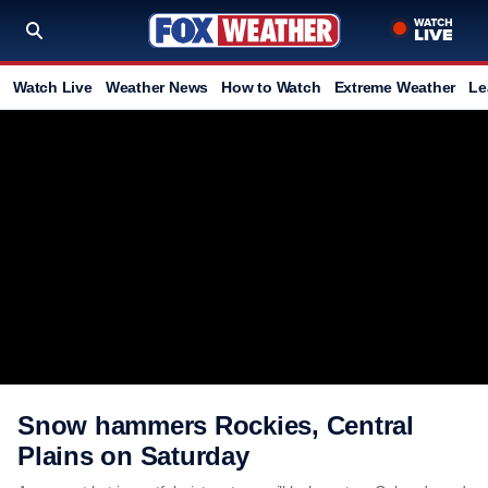
Watch Live
Weather News
How to Watch
Extreme Weather
Le
Snow hammers Rockies, Central
Plains on Saturday