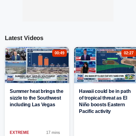
Latest Videos
00:49
02:27
Summer heat brings the
Hawaii could be in path
sizzle to the Southwest
of tropical threat as El
including Las Vegas
Niño boosts Eastern
Pacific activity
EXTREME
17 mins