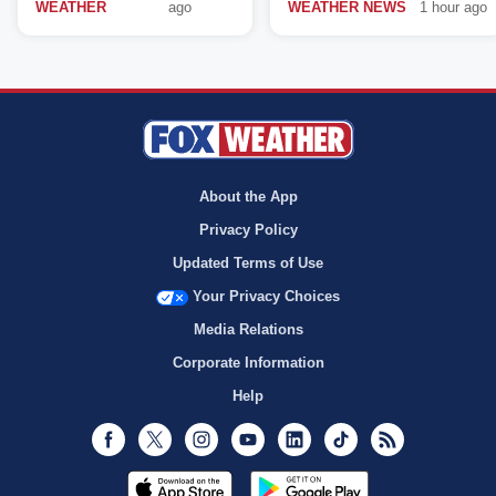
WEATHER
ago
WEATHER NEWS
1 hour ago
About the App
Privacy Policy
Updated Terms of Use
Your Privacy Choices
Media Relations
Corporate Information
Help
Facebook
Twitter
Instagram
Youtube
LinkedIn
TikTok
RSS