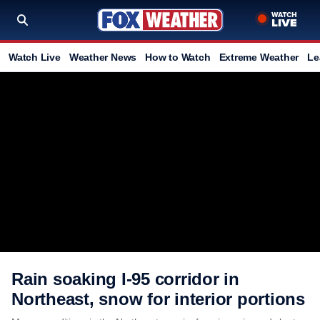
Watch Live
Weather News
How to Watch
Extreme Weather
Le
Rain soaking I-95 corridor in
Northeast, snow for interior portions