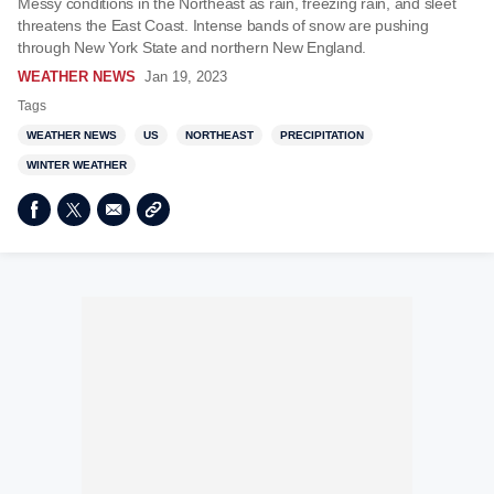
Messy conditions in the Northeast as rain, freezing rain, and sleet
threatens the East Coast. Intense bands of snow are pushing
through New York State and northern New England.
WEATHER NEWS
Jan 19, 2023
Tags
WEATHER NEWS
US
NORTHEAST
PRECIPITATION
WINTER WEATHER