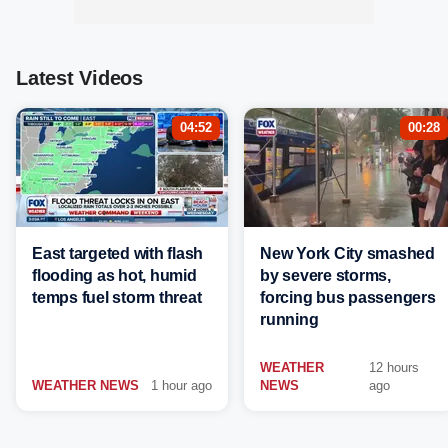
Latest Videos
04:52
00:28
East targeted with flash
New York City smashed
flooding as hot, humid
by severe storms,
temps fuel storm threat
forcing bus passengers
running
WEATHER
12 hours
WEATHER NEWS
1 hour ago
NEWS
ago