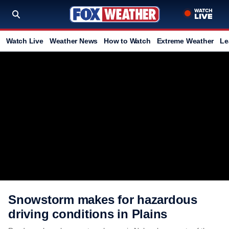
Watch Live
Weather News
How to Watch
Extreme Weather
Le
Snowstorm makes for hazardous
driving conditions in Plains