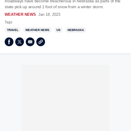
Roadways have become treacherous in Nebraska as parts of the
state pick up around 1 foot of snow from a winter storm.
WEATHER NEWS
Jan 18, 2023
Tags
TRAVEL
WEATHER NEWS
US
NEBRASKA