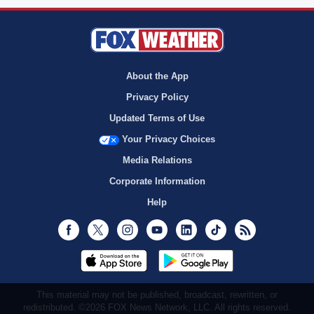
About the App
Privacy Policy
Updated Terms of Use
Your Privacy Choices
Media Relations
Corporate Information
Help
Facebook
Twitter
Instagram
Youtube
LinkedIn
TikTok
RSS
This material may not be published, broadcast, rewritten, or
redistributed. ©2026 FOX News Network, LLC. All rights reserved.