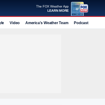
The FOX Weather App
LEARN MORE
yle
Video
America's Weather Team
Podcast
Deals