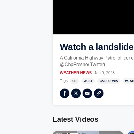
Watch a landslide
A California Highway Patrol officer 
@ChpFresno/ Twitter)
WEATHER NEWS
Jan 9, 2023
Tags
US
WEST
CALIFORNIA
WEAT
Latest Videos