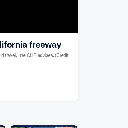
ifornia freeway
d travel," the CHP advises. (Credit: