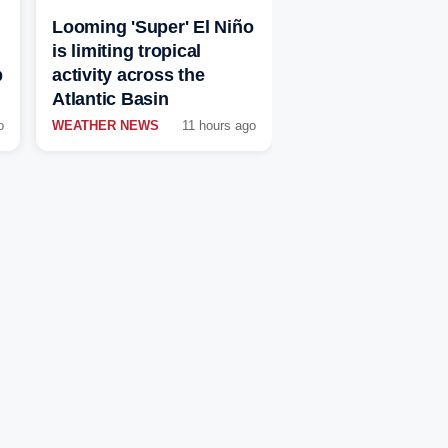
Looming 'Super' El Niño
is limiting tropical
p
activity across the
Atlantic Basin
o
WEATHER NEWS
11 hours ago