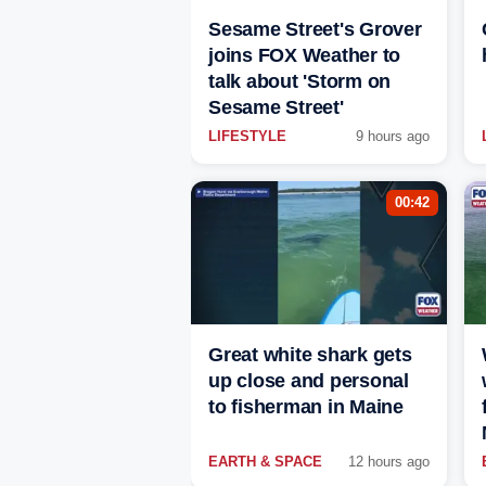
Sesame Street's Grover
joins FOX Weather to
talk about 'Storm on
Sesame Street'
LIFESTYLE
9 hours ago
00:42
Great white shark gets
up close and personal
to fisherman in Maine
EARTH & SPACE
12 hours ago