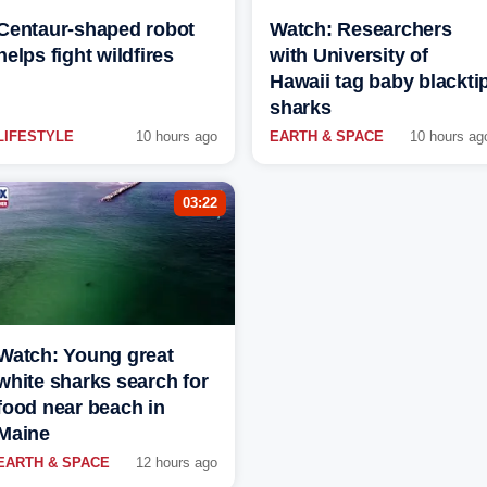
Centaur-shaped robot
Watch: Researchers
helps fight wildfires
with University of
Hawaii tag baby blackti
sharks
LIFESTYLE
10 hours ago
EARTH & SPACE
10 hours ag
03:22
Watch: Young great
white sharks search for
food near beach in
Maine
EARTH & SPACE
12 hours ago