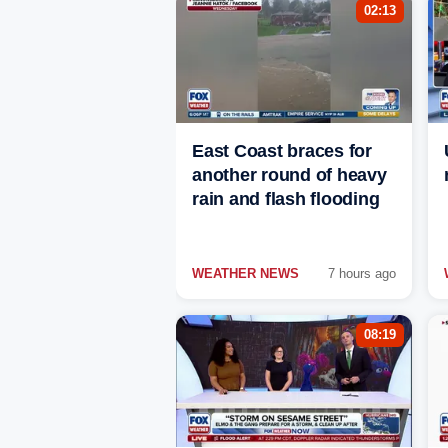
02:13
East Coast braces for
another round of heavy
rain and flash flooding
WEATHER NEWS
7 hours ago
08:19