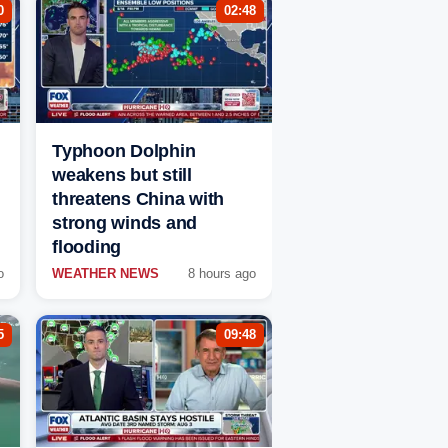
0
02:48
Typhoon Dolphin
weakens but still
threatens China with
strong winds and
flooding
o
WEATHER NEWS
8 hours ago
5
09:48