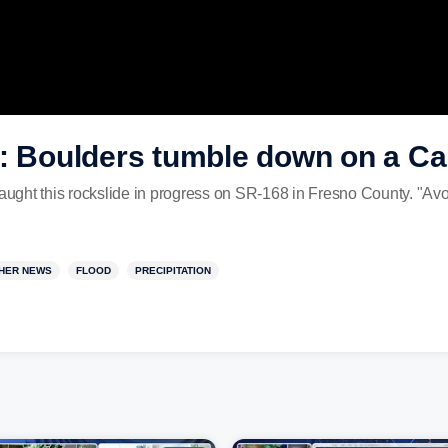
: Boulders tumble down on a Cal
caught this rockslide in progress on SR-168 in Fresno County. "Avoi
HER NEWS
FLOOD
PRECIPITATION