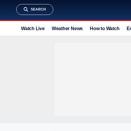
SEARCH
Watch Live
Weather News
How to Watch
E