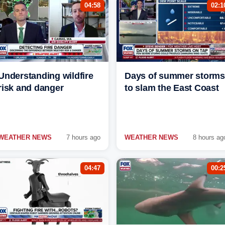
04:58
02:1
Understanding wildfire
Days of summer storms
risk and danger
to slam the East Coast
WEATHER NEWS
7 hours ago
WEATHER NEWS
8 hours ag
04:47
00:2