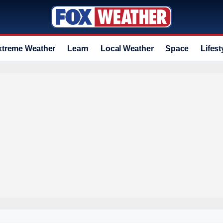
xtreme Weather
Learn
Local Weather
Space
Lifest