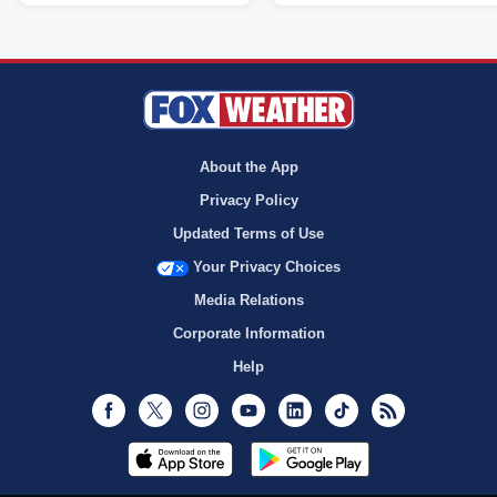
About the App
Privacy Policy
Updated Terms of Use
Your Privacy Choices
Media Relations
Corporate Information
Help
Facebook
Twitter
Instagram
Youtube
LinkedIn
TikTok
RSS