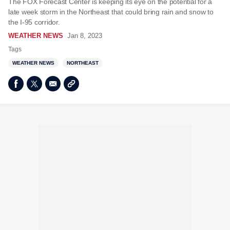
The FOX Forecast Center is keeping its eye on the potential for a
late week storm in the Northeast that could bring rain and snow to
the I-95 corridor.
WEATHER NEWS
Jan 8, 2023
Tags
WEATHER NEWS
NORTHEAST