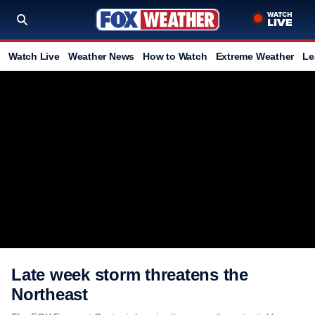
Watch Live
Weather News
How to Watch
Extreme Weather
Le
Late week storm threatens the
Northeast