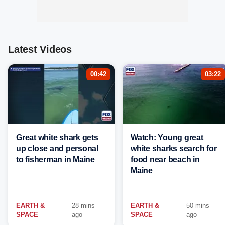
Latest Videos
00:42
03:22
Great white shark gets
Watch: Young great
up close and personal
white sharks search for
to fisherman in Maine
food near beach in
Maine
EARTH &
28 mins
EARTH &
50 mins
SPACE
ago
SPACE
ago