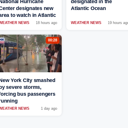
National Hurricane
designated in the
Center designates new
Atlantic Ocean
area to watch in Atlantic
WEATHER NEWS
18 hours ago
WEATHER NEWS
19 hours ag
00:28
New York City smashed
by severe storms,
forcing bus passengers
running
WEATHER NEWS
1 day ago