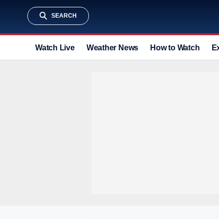
SEARCH
Watch Live
Weather News
How to Watch
E