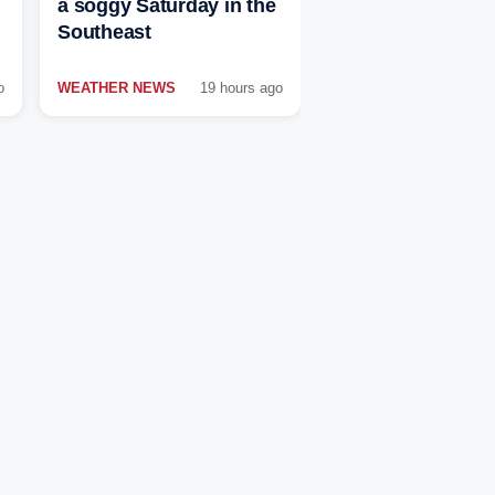
a soggy Saturday in the
Southeast
o
WEATHER NEWS
19 hours ago