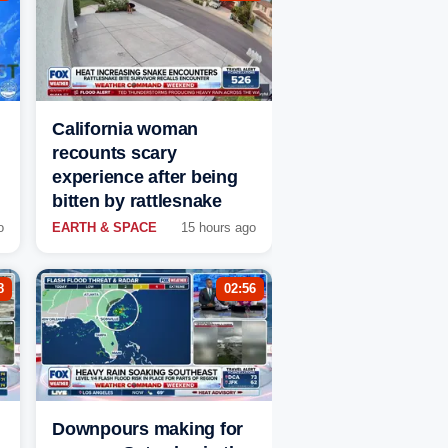
California woman
recounts scary
experience after being
bitten by rattlesnake
o
EARTH & SPACE
15 hours ago
8
02:56
Downpours making for