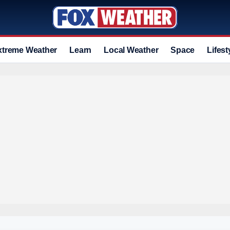
xtreme Weather
Learn
Local Weather
Space
Lifest