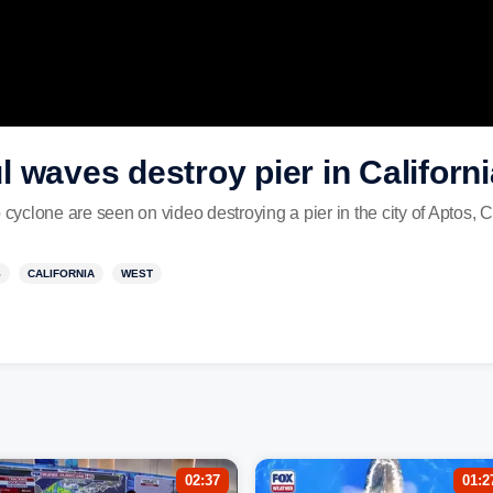
 waves destroy pier in Californi
clone are seen on video destroying a pier in the city of Aptos, C
S
CALIFORNIA
WEST
02:37
01:2