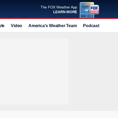
The FOX Weather App
LEARN MORE
yle
Video
America's Weather Team
Podcast
Deals