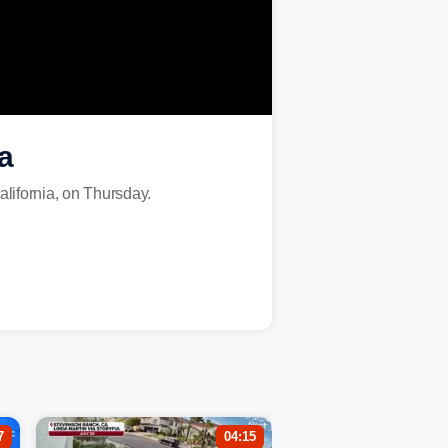
a
alifornia, on Thursday.
7
04:15