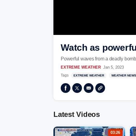
Watch as powerful
Powerful waves from a deadly bomb cy
EXTREME WEATHER
Jan 5, 2023
Tags
EXTREME WEATHER
WEATHER NEW
Latest Videos
03:26