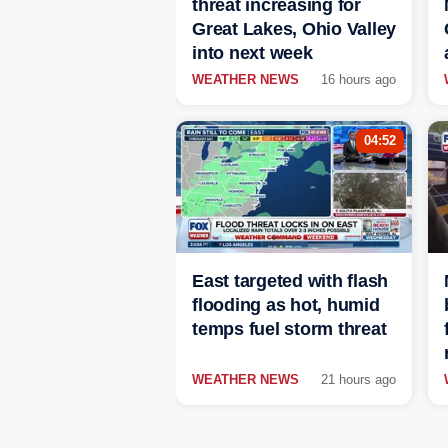
threat increasing for
Great Lakes, Ohio Valley
into next week
WEATHER NEWS
16 hours ago
04:52
East targeted with flash
flooding as hot, humid
temps fuel storm threat
WEATHER NEWS
21 hours ago