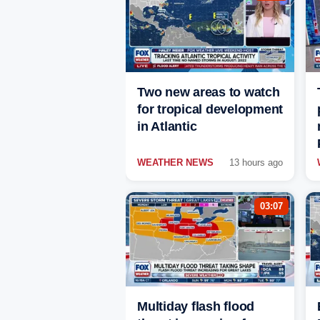
Two new areas to watch
for tropical development
in Atlantic
WEATHER NEWS
13 hours ago
03:07
Multiday flash flood