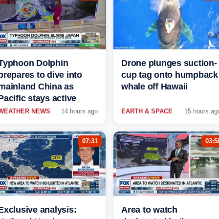
Typhoon Dolphin
Drone plunges suction-
prepares to dive into
cup tag onto humpback
mainland China as
whale off Hawaii
Pacific stays active
WEATHER NEWS
14 hours ago
EARTH & SPACE
15 hours ag
07:31
03:5
Exclusive analysis:
Area to watch