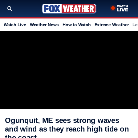
Watch Live
Weather News
How to Watch
Extreme Weather
Le
Ogunquit, ME sees strong waves
and wind as they reach high tide on
the coast