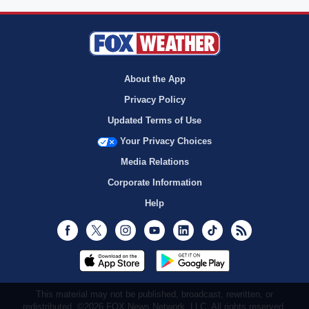
About the App
Privacy Policy
Updated Terms of Use
Your Privacy Choices
Media Relations
Corporate Information
Help
Facebook
Twitter
Instagram
Youtube
LinkedIn
TikTok
RSS
This material may not be published, broadcast, rewritten, or
redistributed. ©2026 FOX News Network, LLC. All rights reserved.