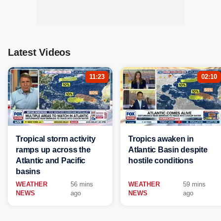
Latest Videos
11:23
02:10
Tropical storm activity
Tropics awaken in
ramps up across the
Atlantic Basin despite
Atlantic and Pacific
hostile conditions
basins
WEATHER
56 mins
WEATHER
59 mins
NEWS
ago
NEWS
ago