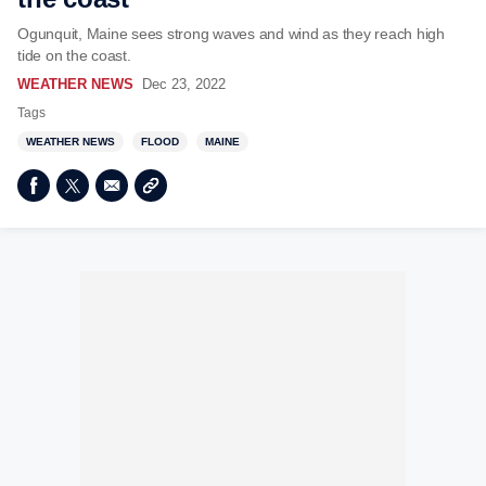
Ogunquit, Maine sees strong waves and wind as they reach high
tide on the coast.
WEATHER NEWS
Dec 23, 2022
Tags
WEATHER NEWS
FLOOD
MAINE