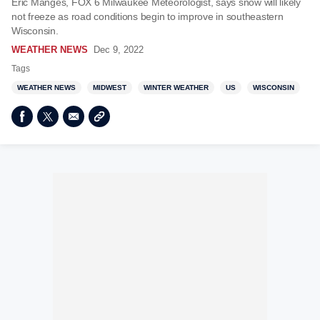
Eric Manges, FOX 6 Milwaukee Meteorologist, says snow will likely
not freeze as road conditions begin to improve in southeastern
Wisconsin.
WEATHER NEWS
Dec 9, 2022
Tags
WEATHER NEWS
MIDWEST
WINTER WEATHER
US
WISCONSIN