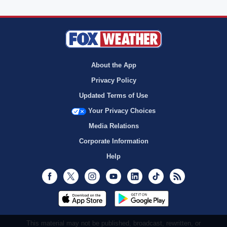
About the App
Privacy Policy
Updated Terms of Use
Your Privacy Choices
Media Relations
Corporate Information
Help
Facebook
Twitter
Instagram
Youtube
LinkedIn
TikTok
RSS
This material may not be published, broadcast, rewritten, or