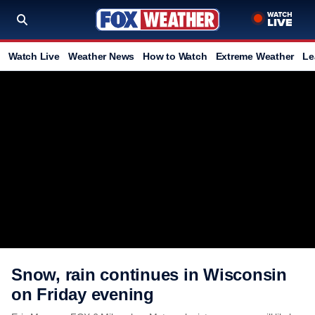
Watch Live
Weather News
How to Watch
Extreme Weather
Le
Snow, rain continues in Wisconsin
on Friday evening