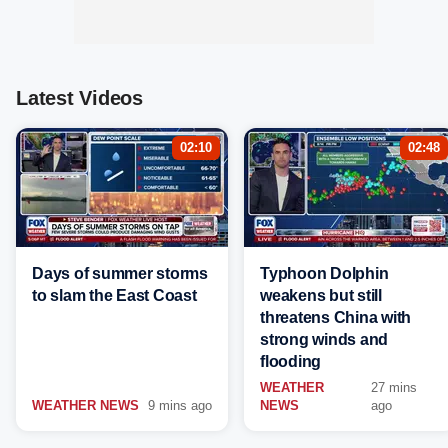
Latest Videos
02:10
02:48
Days of summer storms
Typhoon Dolphin
to slam the East Coast
weakens but still
threatens China with
strong winds and
flooding
WEATHER
27 mins
WEATHER NEWS
9 mins ago
NEWS
ago