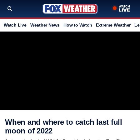
Watch Live
Weather News
How to Watch
Extreme Weather
Le
When and where to catch last full
moon of 2022