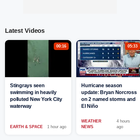
Latest Videos
00:16
05:33
Stingrays seen
Hurricane season
swimming in heavily
update: Bryan Norcross
polluted New York City
on 2 named storms and
waterway
El Niño
WEATHER
4 hours
EARTH & SPACE
1 hour ago
NEWS
ago