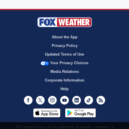
About the App
Privacy Policy
Updated Terms of Use
Your Privacy Choices
Media Relations
Corporate Information
Help
Facebook
Twitter
Instagram
Youtube
LinkedIn
TikTok
RSS
This material may not be published, broadcast, rewritten, or