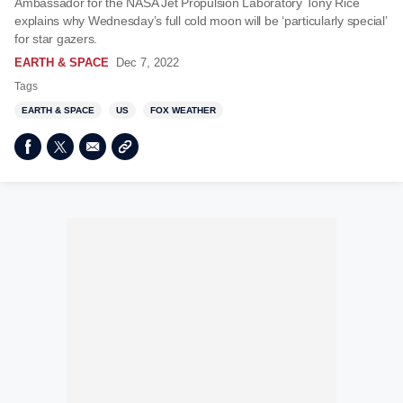
Ambassador for the NASA Jet Propulsion Laboratory Tony Rice
explains why Wednesday’s full cold moon will be ‘particularly special’
for star gazers.
EARTH & SPACE
Dec 7, 2022
Tags
EARTH & SPACE
US
FOX WEATHER