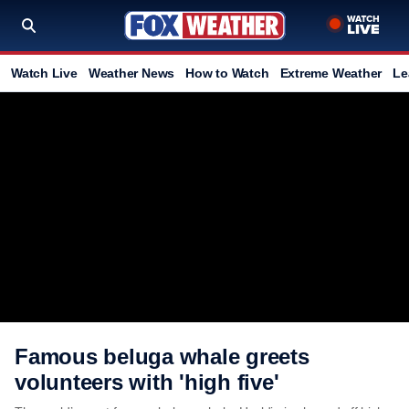
Watch Live
Weather News
How to Watch
Extreme Weather
Le
Famous beluga whale greets
volunteers with 'high five'