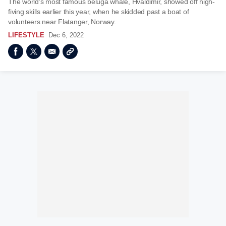
The world’s most famous beluga whale, Hvaldimir, showed off high-
fiving skills earlier this year, when he skidded past a boat of
volunteers near Flatanger, Norway.
LIFESTYLE
Dec 6, 2022