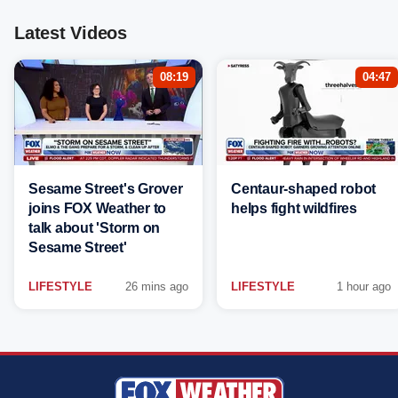
Latest Videos
08:19
04:47
Sesame Street's Grover
Centaur-shaped robot
joins FOX Weather to
helps fight wildfires
talk about 'Storm on
Sesame Street'
LIFESTYLE
26 mins ago
LIFESTYLE
1 hour ago