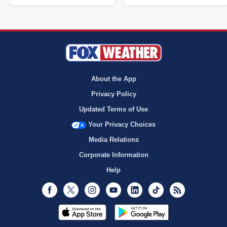
About the App
Privacy Policy
Updated Terms of Use
Your Privacy Choices
Media Relations
Corporate Information
Help
Facebook
Twitter
Instagram
Youtube
LinkedIn
TikTok
RSS