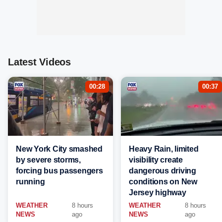
Latest Videos
00:28
00:37
New York City smashed
Heavy Rain, limited
by severe storms,
visibility create
forcing bus passengers
dangerous driving
running
conditions on New
Jersey highway
WEATHER
8 hours
WEATHER
8 hours
NEWS
ago
NEWS
ago