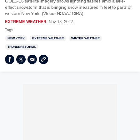
GOES-16 satellite imagery shows lightning flashes amid a lake-
effect snowstorm that is bringing snow measured in feet to parts of
western New York. (VIdeo: NOAA / CIRA)
EXTREME WEATHER
Nov 18, 2022
Tags
NEW YORK
EXTREME WEATHER
WINTER WEATHER
THUNDERSTORMS