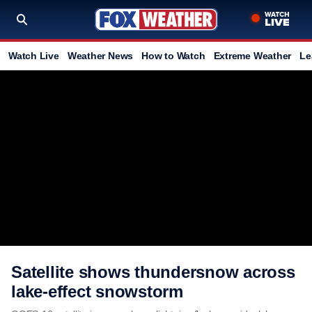
Watch Live
Weather News
How to Watch
Extreme Weather
Le
Satellite shows thundersnow across
lake-effect snowstorm