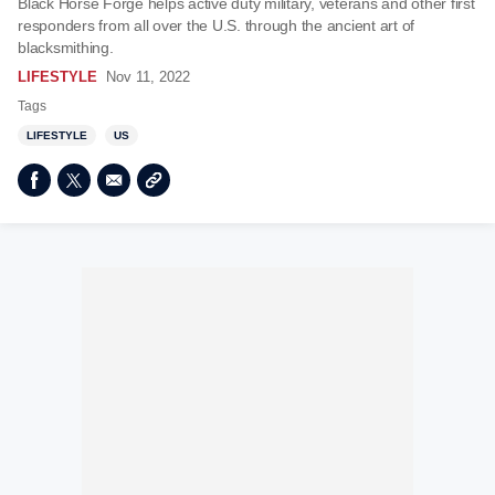
Black Horse Forge helps active duty military, veterans and other first
responders from all over the U.S. through the ancient art of
blacksmithing.
LIFESTYLE
Nov 11, 2022
Tags
LIFESTYLE
US