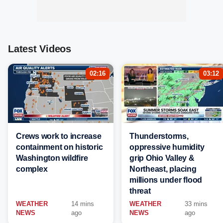
Latest Videos
02:16
03:12
Crews work to increase
Thunderstorms,
containment on historic
oppressive humidity
Washington wildfire
grip Ohio Valley &
complex
Northeast, placing
millions under flood
threat
WEATHER
14 mins
WEATHER
33 mins
NEWS
ago
NEWS
ago