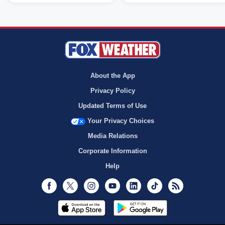
About the App
Privacy Policy
Updated Terms of Use
Your Privacy Choices
Media Relations
Corporate Information
Help
Facebook
Twitter
Instagram
Youtube
LinkedIn
TikTok
RSS