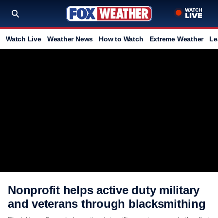
Watch Live
Weather News
How to Watch
Extreme Weather
Le
Nonprofit helps active duty military
and veterans through blacksmithing