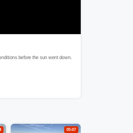
nditions before the sun went down.
4
05:07