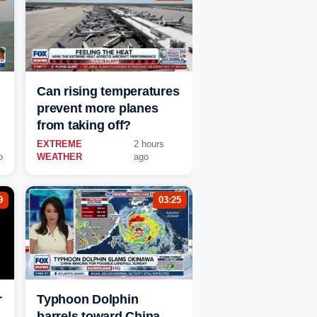
Can rising temperatures
prevent more planes
from taking off?
EXTREME
2 hours
o
WEATHER
ago
9
03:25
r
Typhoon Dolphin
barrels toward China