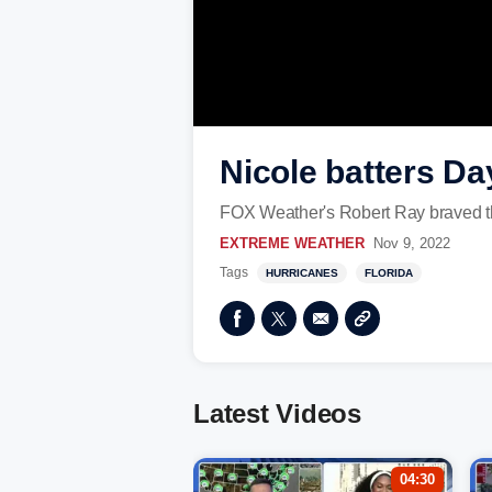
Nicole batters D
FOX Weather's Robert Ray braved th
EXTREME WEATHER
Nov 9, 2022
Tags
HURRICANES
FLORIDA
Latest Videos
04:30