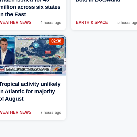
million across six states
in the East
WEATHER NEWS
4 hours ago
EARTH & SPACE
5 hours ag
02:38
Tropical activity unlikely
in Atlantic for majority
of August
WEATHER NEWS
7 hours ago