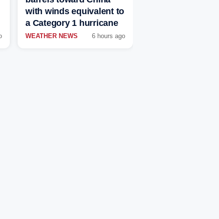
with winds equivalent to
a Category 1 hurricane
o
WEATHER NEWS
6 hours ago