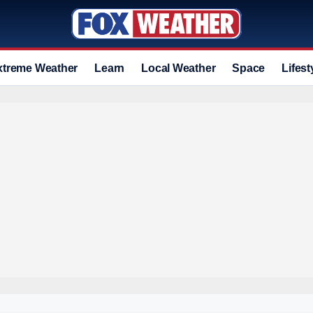
xtreme Weather
Learn
Local Weather
Space
Lifest