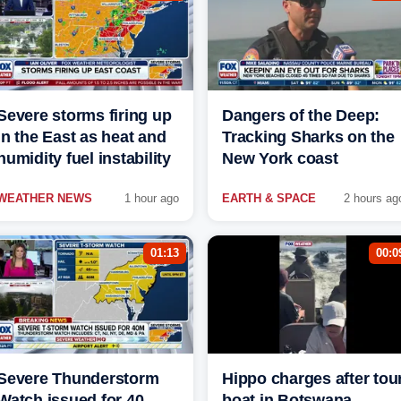
Severe storms firing up
Dangers of the Deep:
in the East as heat and
Tracking Sharks on the
humidity fuel instability
New York coast
WEATHER NEWS
1 hour ago
EARTH & SPACE
2 hours ag
01:13
00:0
Severe Thunderstorm
Hippo charges after tou
Watch issued for 40
boat in Botswana