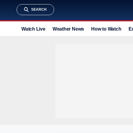
SEARCH
Watch Live
Weather News
How to Watch
E