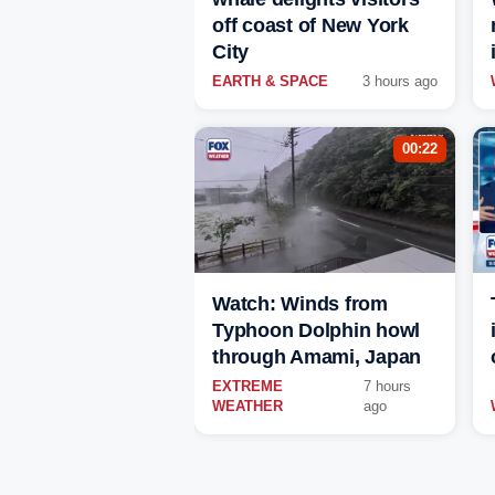
off coast of New York
City
EARTH & SPACE
3 hours ago
00:22
Watch: Winds from
Typhoon Dolphin howl
through Amami, Japan
EXTREME
7 hours
WEATHER
ago