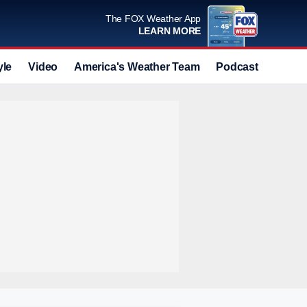
The FOX Weather App
LEARN MORE
yle
Video
America's Weather Team
Podcast
Deals