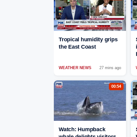
Tropical humidity grips
the East Coast
WEATHER NEWS
27 mins ago
00:54
Watch: Humpback
whale delights visitors