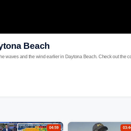
aytona Beach
e waves and the wind earlier in Daytona Beach. Check out the co
04:59
03:4