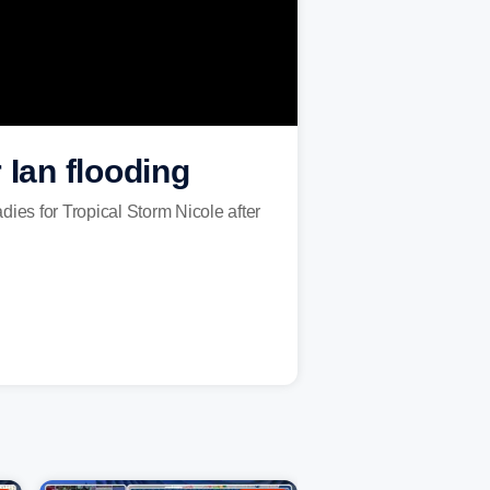
 Ian flooding
es for Tropical Storm Nicole after