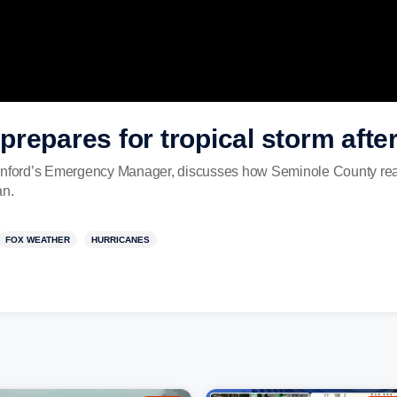
repares for tropical storm after
anford’s Emergency Manager, discusses how Seminole County readi
an.
FOX WEATHER
HURRICANES