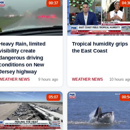
00:37
04:3
Heavy Rain, limited
Tropical humidity grips
visibility create
the East Coast
dangerous driving
conditions on New
Jersey highway
WEATHER NEWS
9 hours ago
WEATHER NEWS
10 hours ag
05:07
00:5