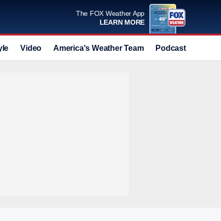
The FOX Weather App
LEARN MORE
yle
Video
America's Weather Team
Podcast
Deals