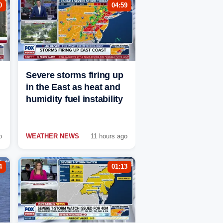
0
04:59
Severe storms firing up
in the East as heat and
humidity fuel instability
o
WEATHER NEWS
11 hours ago
4
01:13