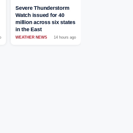
Severe Thunderstorm
Watch issued for 40
million across six states
in the East
o
WEATHER NEWS
14 hours ago