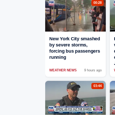
00:28
New York City smashed
by severe storms,
forcing bus passengers
running
WEATHER NEWS
9 hours ago
03:44