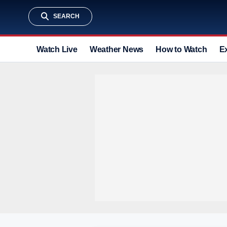
SEARCH
Watch Live
Weather News
How to Watch
E