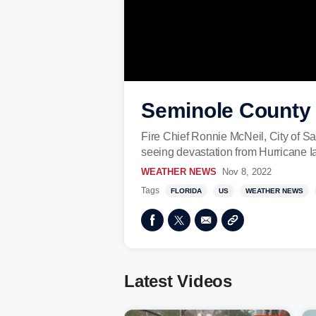
Seminole County p
Fire Chief Ronnie McNeil, City of S
seeing devastation from Hurricane I
WEATHER NEWS
Nov 8, 2022
Tags
FLORIDA
US
WEATHER NEWS
Latest Videos