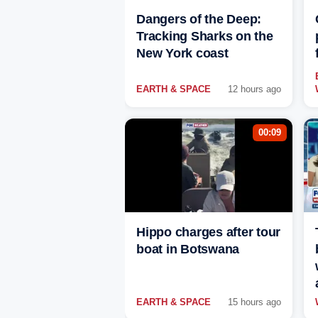
Dangers of the Deep:
Tracking Sharks on the
New York coast
EARTH & SPACE
12 hours ago
00:09
Hippo charges after tour
boat in Botswana
EARTH & SPACE
15 hours ago