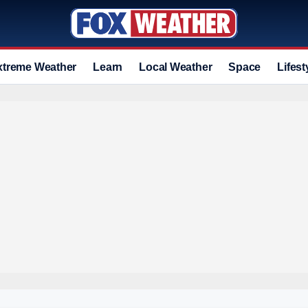
xtreme Weather
Learn
Local Weather
Space
Lifest