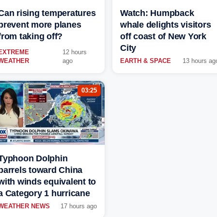
Can rising temperatures
Watch: Humpback
prevent more planes
whale delights visitors
from taking off?
off coast of New York
City
EXTREME
12 hours
WEATHER
ago
EARTH & SPACE
13 hours ag
03:25
Typhoon Dolphin
barrels toward China
with winds equivalent to
a Category 1 hurricane
WEATHER NEWS
17 hours ago