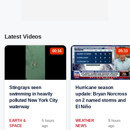
Latest Videos
00:16
05:33
Stingrays seen
Hurricane season
swimming in heavily
update: Bryan Norcross
polluted New York City
on 2 named storms and
waterway
El Niño
EARTH &
6 hours
WEATHER
9 hours
SPACE
ago
NEWS
ago