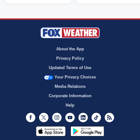
About the App
Privacy Policy
Updated Terms of Use
Your Privacy Choices
Media Relations
Corporate Information
Help
Facebook
Twitter
Instagram
Youtube
LinkedIn
TikTok
RSS