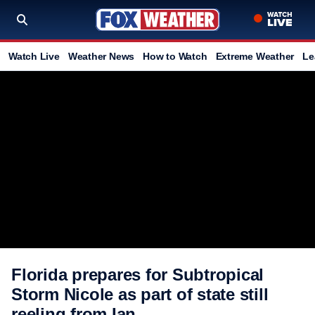
Watch Live
Weather News
How to Watch
Extreme Weather
Le
Florida prepares for Subtropical
Storm Nicole as part of state still
reeling from Ian