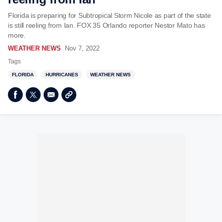
Florida is preparing for Subtropical Storm Nicole as part of the state
is still reeling from Ian. FOX 35 Orlando reporter Nestor Mato has
more.
WEATHER NEWS
Nov 7, 2022
Tags
FLORIDA
HURRICANES
WEATHER NEWS