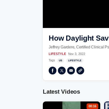
How Daylight Savi
Jeffrey Gardere, Certified Clinical 
LIFESTYLE
Nov 3, 2022
Tags
US
LIFESTYLE
Latest Videos
00:16