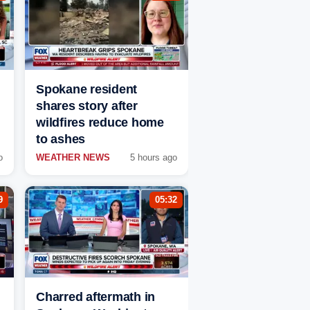
Spokane resident
shares story after
wildfires reduce home
to ashes
o
WEATHER NEWS
5 hours ago
9
05:32
Charred aftermath in