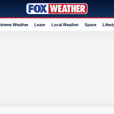
xtreme Weather
Learn
Local Weather
Space
Lifest