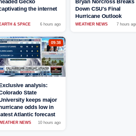
headed Gecko
Bryan Norcross Breaks
captivating the internet
Down CSU's Final
Hurricane Outlook
EARTH & SPACE
6 hours ago
WEATHER NEWS
7 hours ag
09:38
Exclusive analysis:
Colorado State
University keeps major
hurricane odds low in
latest Atlantic forecast
WEATHER NEWS
10 hours ago