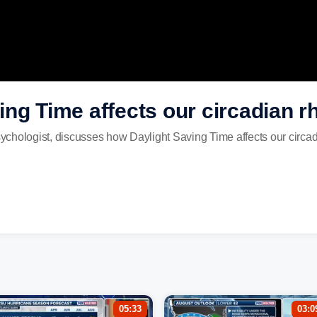
ng Time affects our circadian 
Psychologist, discusses how Daylight Saving Time affects our circa
05:33
03:0