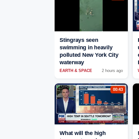
Stingrays seen
swimming in heavily
polluted New York City
waterway
EARTH & SPACE
2 hours ago
00:43
What will the high