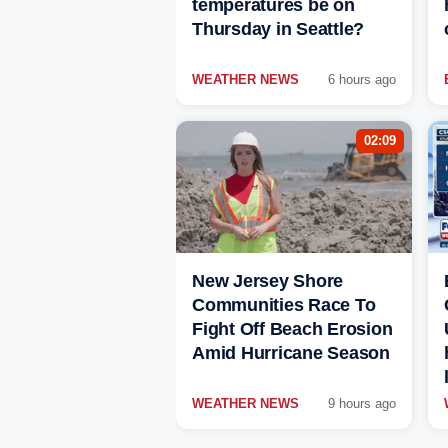
temperatures be on
Thursday in Seattle?
WEATHER NEWS
6 hours ago
02:09
New Jersey Shore
Communities Race To
Fight Off Beach Erosion
Amid Hurricane Season
WEATHER NEWS
9 hours ago