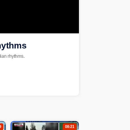
rhythms
dian rhythms.
9
08:21