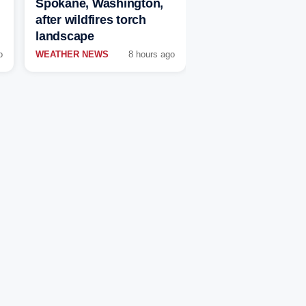
Spokane, Washington,
after wildfires torch
landscape
o
WEATHER NEWS
8 hours ago