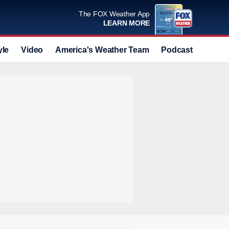
The FOX Weather App
LEARN MORE
yle
Video
America's Weather Team
Podcast
Deals