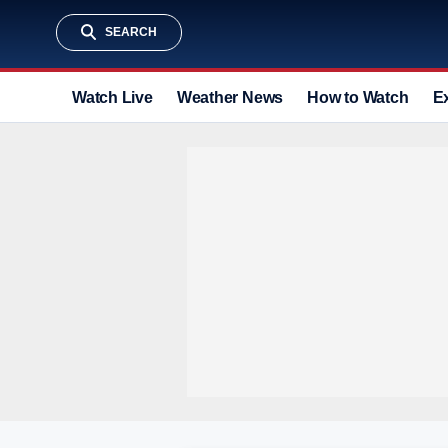
SEARCH
Watch Live
Weather News
How to Watch
E