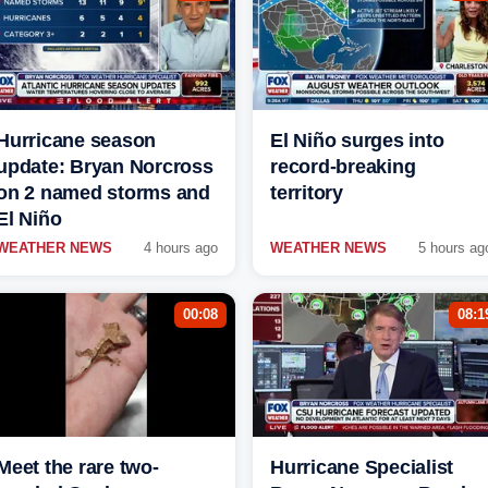
Hurricane season
El Niño surges into
update: Bryan Norcross
record-breaking
on 2 named storms and
territory
El Niño
WEATHER NEWS
4 hours ago
WEATHER NEWS
5 hours ag
00:08
08:1
Meet the rare two-
Hurricane Specialist