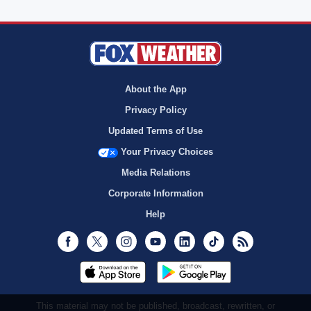
About the App
Privacy Policy
Updated Terms of Use
Your Privacy Choices
Media Relations
Corporate Information
Help
Facebook
Twitter
Instagram
Youtube
LinkedIn
TikTok
RSS
This material may not be published, broadcast, rewritten, or