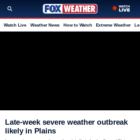
Watch Live
Weather News
How to Watch
Extreme Weather
Le
Late-week severe weather outbreak
likely in Plains