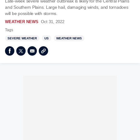
Late-week severe weather outbreak is likely for the Central Plains
and Southern Plains. Large hail, damaging winds, and tornadoes
will be possible with storms.
WEATHER NEWS
Oct 31, 2022
Tags
SEVERE WEATHER
US
WEATHER NEWS