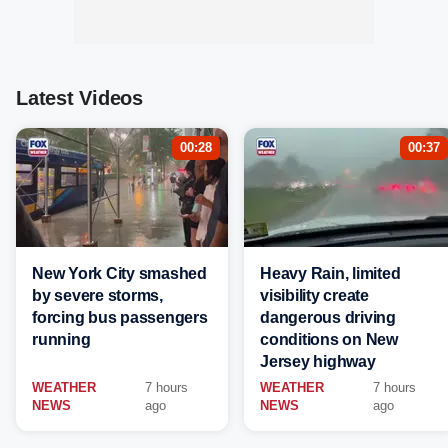
Latest Videos
00:28
00:37
New York City smashed
Heavy Rain, limited
by severe storms,
visibility create
forcing bus passengers
dangerous driving
running
conditions on New
Jersey highway
WEATHER
7 hours
WEATHER
7 hours
NEWS
ago
NEWS
ago