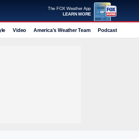
The FOX Weather App
LEARN MORE
yle
Video
America's Weather Team
Podcast
Deals