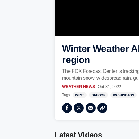
Winter Weather Al
region
The FOX Forecast Center is tracking a
mountain snow, widespread rain, gus
WEATHER NEWS
Oct 31, 2022
Tags
WEST
OREGON
WASHINGTON
Latest Videos