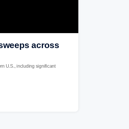
w sweeps across
n U.S., including significant