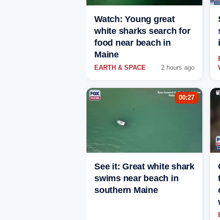
Watch: Young great
white sharks search for
food near beach in
Maine
EARTH & SPACE
2 hours ago
00:27
See it: Great white shark
swims near beach in
southern Maine