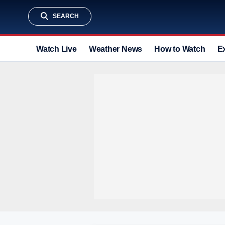
SEARCH
Watch Live
Weather News
How to Watch
E