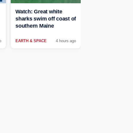
Watch: Great white
sharks swim off coast of
southern Maine
o
EARTH & SPACE
4 hours ago