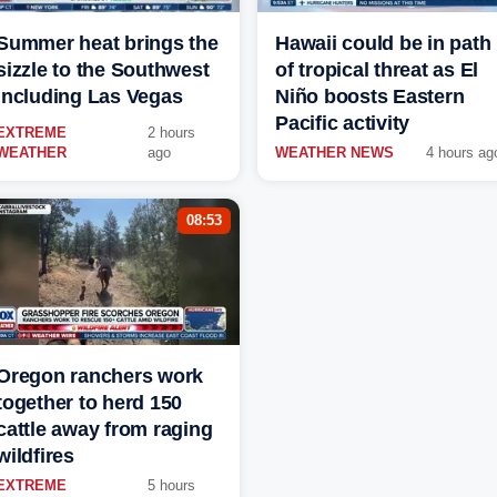
Summer heat brings the
Hawaii could be in path
sizzle to the Southwest
of tropical threat as El
including Las Vegas
Niño boosts Eastern
Pacific activity
EXTREME
2 hours
WEATHER
ago
WEATHER NEWS
4 hours ag
08:53
Oregon ranchers work
together to herd 150
cattle away from raging
wildfires
EXTREME
5 hours