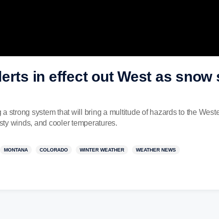
erts in effect out West as sno
 strong system that will bring a multitude of hazards to the Wester
ty winds, and cooler temperatures.
MONTANA
COLORADO
WINTER WEATHER
WEATHER NEWS