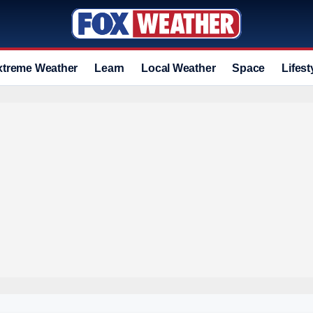
xtreme Weather
Learn
Local Weather
Space
Lifest