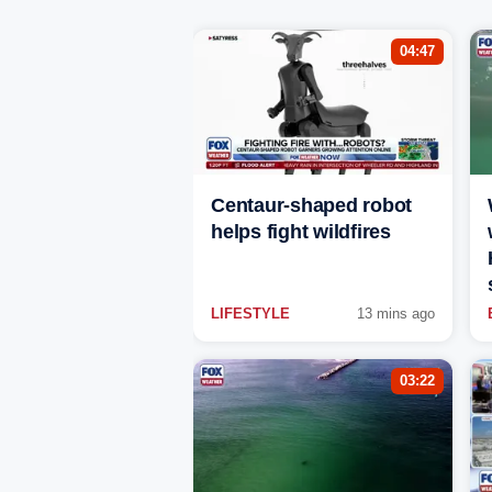
04:47
Centaur-shaped robot
helps fight wildfires
LIFESTYLE
13 mins ago
03:22