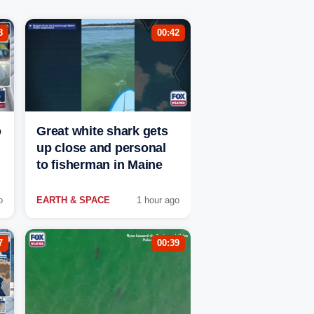
8
00:42
o
Great white shark gets
up close and personal
to fisherman in Maine
o
EARTH & SPACE
1 hour ago
7
00:39