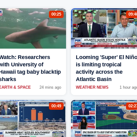
00:25
09:4
Watch: Researchers
Looming 'Super' El Niñ
with University of
is limiting tropical
Hawaii tag baby blacktip
activity across the
sharks
Atlantic Basin
EARTH & SPACE
24 mins ago
WEATHER NEWS
1 hour ag
00:49
02:2