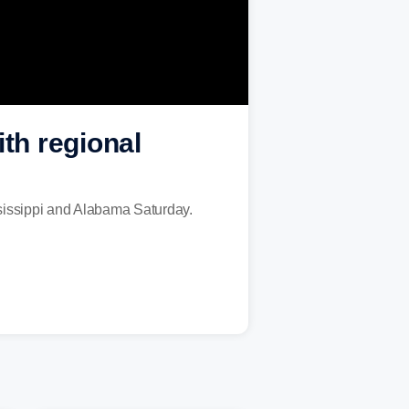
th regional
sissippi and Alabama Saturday.