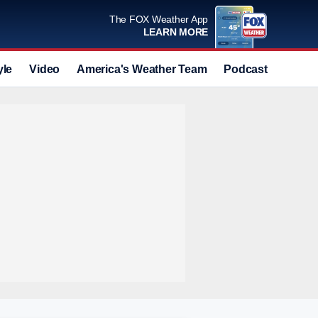
The FOX Weather App
LEARN MORE
yle
Video
America's Weather Team
Podcast
Deals