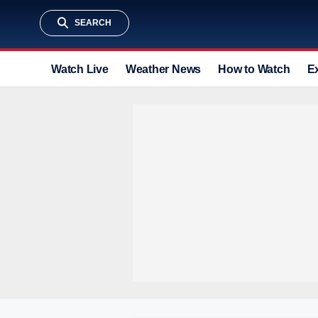
SEARCH
Watch Live
Weather News
How to Watch
E