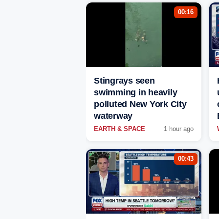
00:16
Stingrays seen
swimming in heavily
polluted New York City
waterway
EARTH & SPACE
1 hour ago
00:43