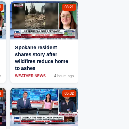
9
08:21
Spokane resident
shares story after
wildfires reduce home
to ashes
o
WEATHER NEWS
4 hours ago
9
05:32