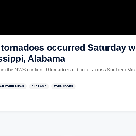
tornadoes occurred Saturday wi
ssippi, Alabama
om the NWS confirm 10 tornadoes did occur across Southern Mis
WEATHER NEWS
ALABAMA
TORNADOES