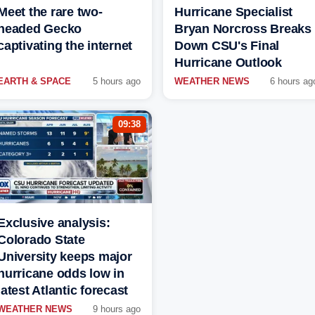
Meet the rare two-
Hurricane Specialist
headed Gecko
Bryan Norcross Breaks
captivating the internet
Down CSU's Final
Hurricane Outlook
EARTH & SPACE
5 hours ago
WEATHER NEWS
6 hours ag
09:38
Exclusive analysis:
Colorado State
University keeps major
hurricane odds low in
latest Atlantic forecast
WEATHER NEWS
9 hours ago