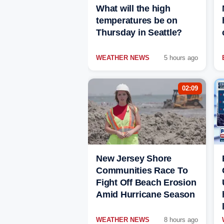
What will the high
temperatures be on
Thursday in Seattle?
WEATHER NEWS
5 hours ago
02:09
New Jersey Shore
Communities Race To
Fight Off Beach Erosion
Amid Hurricane Season
WEATHER NEWS
8 hours ago