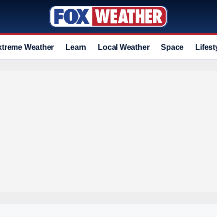
xtreme Weather
Learn
Local Weather
Space
Lifest