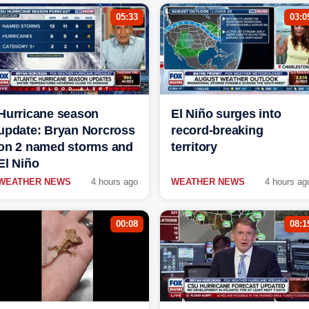
05:33
03:0
Hurricane season
El Niño surges into
update: Bryan Norcross
record-breaking
on 2 named storms and
territory
El Niño
WEATHER NEWS
4 hours ago
WEATHER NEWS
4 hours ag
00:08
08:1