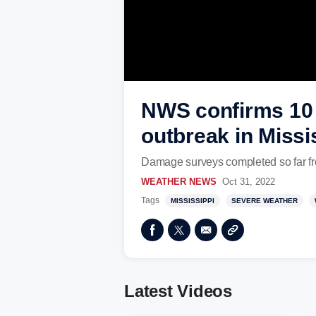
NWS confirms 10 
outbreak in Missi
Damage surveys completed so far fr
WEATHER NEWS
Oct 31, 2022
Tags
MISSISSIPPI
SEVERE WEATHER
Latest Videos