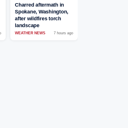
Charred aftermath in
Spokane, Washington,
after wildfires torch
landscape
o
WEATHER NEWS
7 hours ago