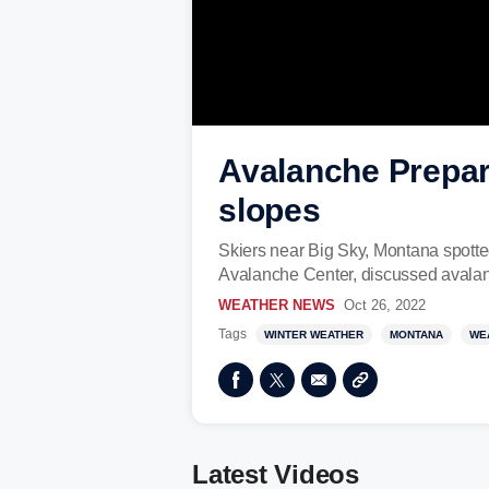
Avalanche Prepare
slopes
Skiers near Big Sky, Montana spotte
Avalanche Center, discussed avala
WEATHER NEWS
Oct 26, 2022
Tags
WINTER WEATHER
MONTANA
WE
Latest Videos