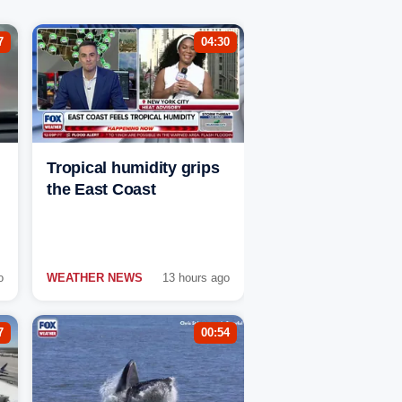
7
04:30
Tropical humidity grips
the East Coast
o
WEATHER NEWS
13 hours ago
7
00:54