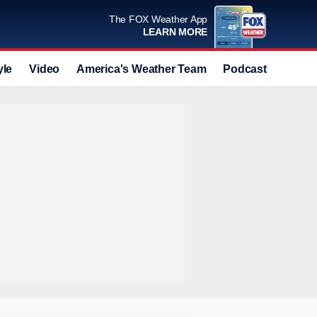
The FOX Weather App
LEARN MORE
yle
Video
America's Weather Team
Podcast
Deals