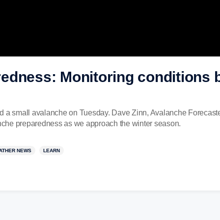
dness: Monitoring conditions be
d a small avalanche on Tuesday. Dave Zinn, Avalanche Forecaster 
nche preparedness as we approach the winter season.
ATHER NEWS
LEARN