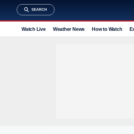
SEARCH
Watch Live
Weather News
How to Watch
E