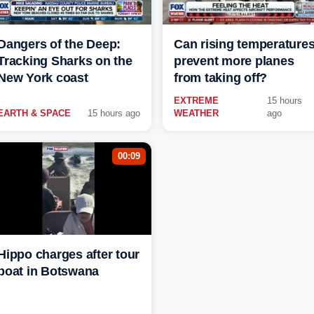
Dangers of the Deep:
Can rising temperature
Tracking Sharks on the
prevent more planes
New York coast
from taking off?
EXTREME
15 hours
EARTH & SPACE
15 hours ago
WEATHER
ago
00:09
Hippo charges after tour
boat in Botswana