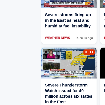
Severe storms firing up
in the East as heat and
humidity fuel instability
WEATHER NEWS
14 hours ago
01:13
Severe Thunderstorm
Watch issued for 40
million across six states
in the East