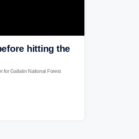
fore hitting the
for Gallatin National Forest