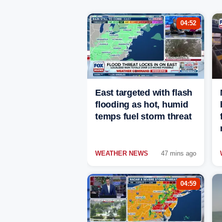
04:52
East targeted with flash
flooding as hot, humid
temps fuel storm threat
WEATHER NEWS
47 mins ago
04:59