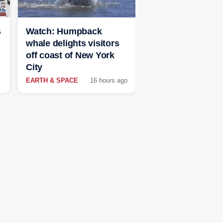
s
Watch: Humpback
whale delights visitors
off coast of New York
City
EARTH & SPACE
16 hours ago