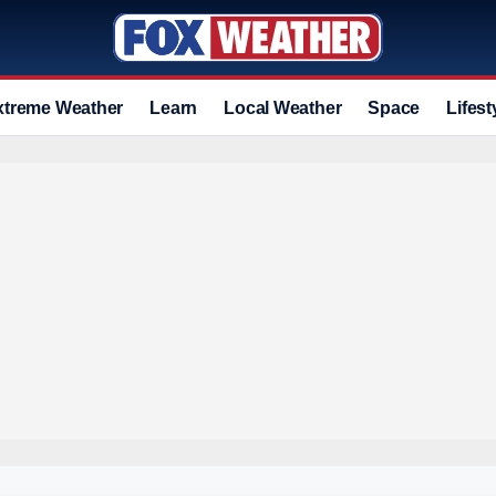
xtreme Weather
Learn
Local Weather
Space
Lifest