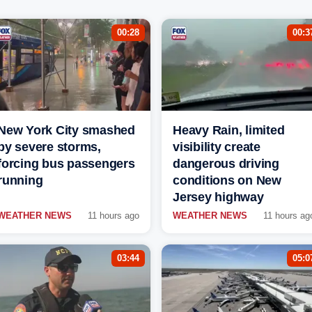
00:28
00:3
New York City smashed
Heavy Rain, limited
by severe storms,
visibility create
forcing bus passengers
dangerous driving
running
conditions on New
Jersey highway
WEATHER NEWS
11 hours ago
WEATHER NEWS
11 hours ag
03:44
05:0