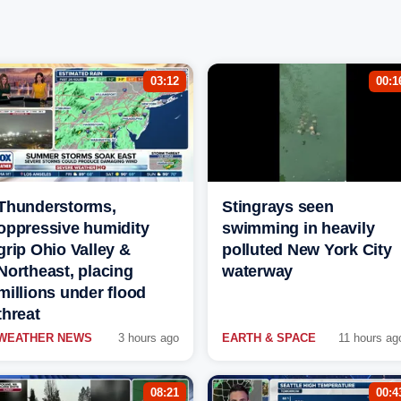
03:12
00:1
Thunderstorms,
Stingrays seen
oppressive humidity
swimming in heavily
grip Ohio Valley &
polluted New York City
Northeast, placing
waterway
millions under flood
threat
WEATHER NEWS
3 hours ago
EARTH & SPACE
11 hours ag
08:21
00:4