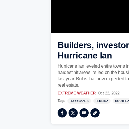
Builders, investor
Hurricane Ian
Hurricane Ian leveled entire towns i
hardest hit areas, relied on the ho
last year. But is that now expected
real estate.
EXTREME WEATHER
Oct 22, 2022
Tags
HURRICANES
FLORIDA
SOUTHE