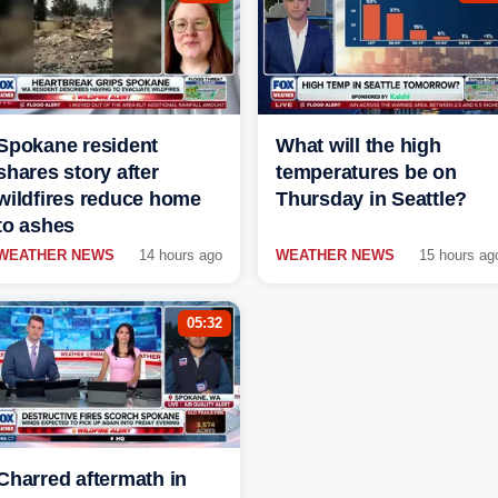
Spokane resident
What will the high
shares story after
temperatures be on
wildfires reduce home
Thursday in Seattle?
to ashes
WEATHER NEWS
14 hours ago
WEATHER NEWS
15 hours ag
05:32
Charred aftermath in