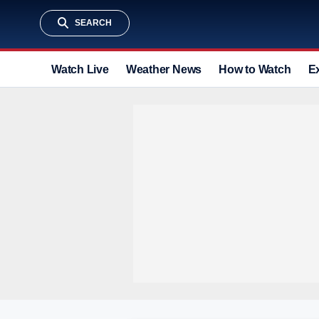
SEARCH
Watch Live
Weather News
How to Watch
E