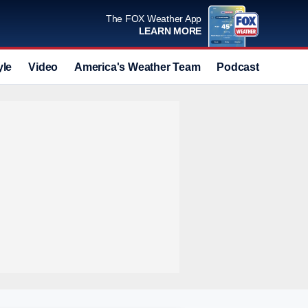
The FOX Weather App
LEARN MORE
yle
Video
America's Weather Team
Podcast
Deals