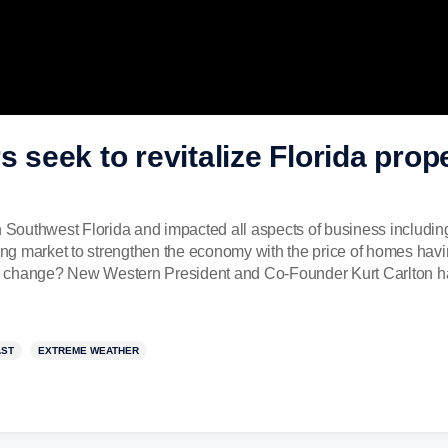
s seek to revitalize Florida prope
n Southwest Florida and impacted all aspects of business including 
using market to strengthen the economy with the price of homes ha
 to change? New Western President and Co-Founder Kurt Carlton has
AST
EXTREME WEATHER