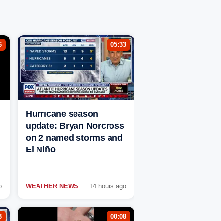
6
05:33
Hurricane season
update: Bryan Norcross
on 2 named storms and
El Niño
o
WEATHER NEWS
14 hours ago
3
00:08