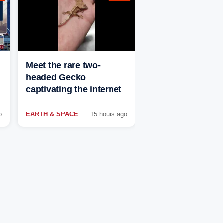
Meet the rare two-
headed Gecko
captivating the internet
o
EARTH & SPACE
15 hours ago