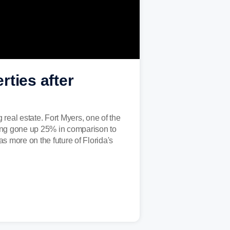
rties after
real estate. Fort Myers, one of the
ving gone up 25% in comparison to
 more on the future of Florida's