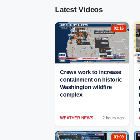
Latest Videos
02:16
Crews work to increase
containment on historic
Washington wildfire
complex
WEATHER NEWS
2 hours ago
03:09