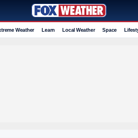
xtreme Weather
Learn
Local Weather
Space
Lifest