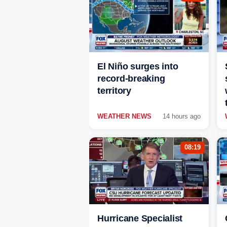
El Niño surges into
record-breaking
territory
WEATHER NEWS
14 hours ago
08:19
Hurricane Specialist