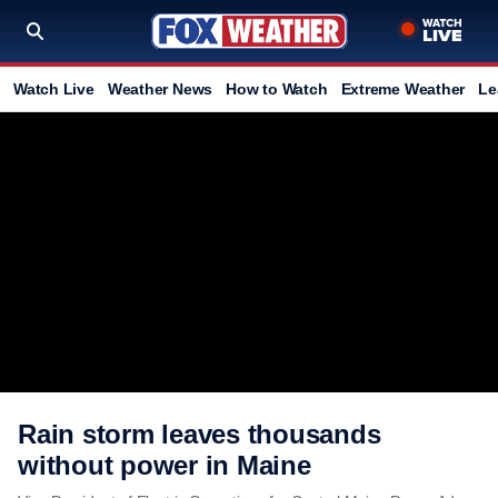
Watch Live
Weather News
How to Watch
Extreme Weather
Le
Rain storm leaves thousands
without power in Maine