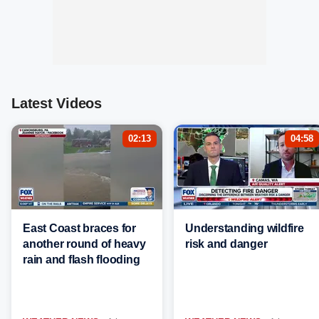
Latest Videos
02:13
04:58
East Coast braces for
Understanding wildfire
another round of heavy
risk and danger
rain and flash flooding