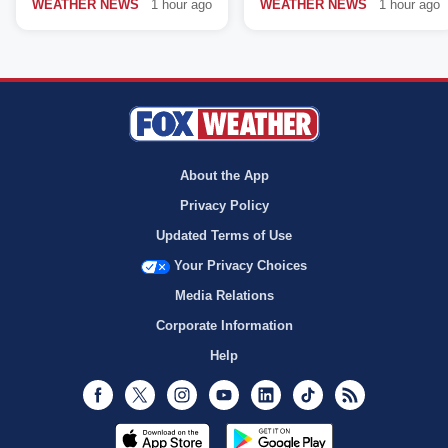
WEATHER NEWS
1 hour ago
WEATHER NEWS
1 hour ago
About the App
Privacy Policy
Updated Terms of Use
Your Privacy Choices
Media Relations
Corporate Information
Help
Facebook
Twitter
Instagram
Youtube
LinkedIn
TikTok
RSS