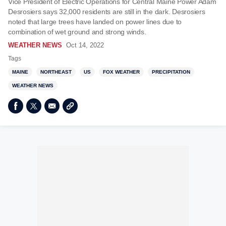
Vice President of Electric Operations for Central Maine Power Adam
Desrosiers says 32,000 residents are still in the dark. Desrosiers
noted that large trees have landed on power lines due to
combination of wet ground and strong winds.
WEATHER NEWS
Oct 14, 2022
Tags
MAINE
NORTHEAST
US
FOX WEATHER
PRECIPITATION
WEATHER NEWS