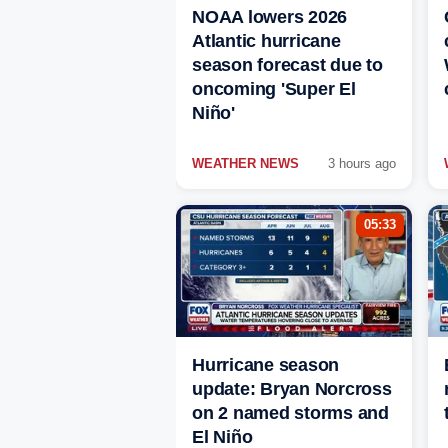
NOAA lowers 2026
Atlantic hurricane
season forecast due to
oncoming 'Super El
Niño'
WEATHER NEWS
3 hours ago
05:33
Hurricane season
update: Bryan Norcross
on 2 named storms and
El Niño