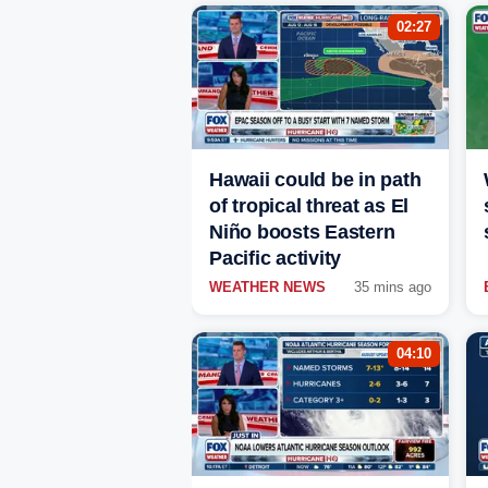
02:27
Hawaii could be in path
of tropical threat as El
Niño boosts Eastern
Pacific activity
WEATHER NEWS
35 mins ago
04:10