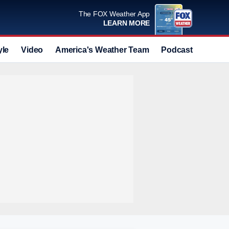
The FOX Weather App
LEARN MORE
yle
Video
America's Weather Team
Podcast
Deals