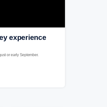
hey experience
August or early September.