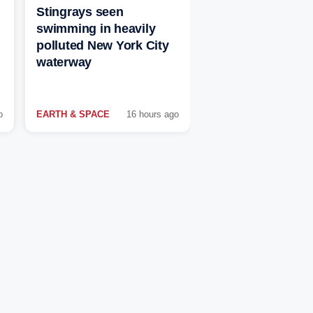
Stingrays seen
swimming in heavily
polluted New York City
waterway
o
EARTH & SPACE
16 hours ago