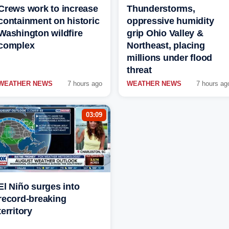
Crews work to increase
Thunderstorms,
containment on historic
oppressive humidity
Washington wildfire
grip Ohio Valley &
complex
Northeast, placing
millions under flood
threat
WEATHER NEWS
7 hours ago
WEATHER NEWS
7 hours ag
03:09
El Niño surges into
record-breaking
territory