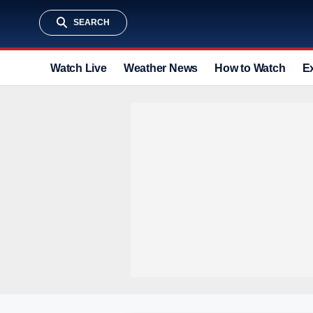
SEARCH
Watch Live
Weather News
How to Watch
E