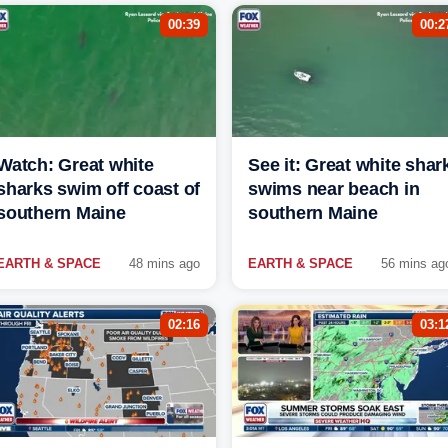
00:39
00:2
Watch: Great white
See it: Great white shar
sharks swim off coast of
swims near beach in
southern Maine
southern Maine
EARTH & SPACE
48 mins ago
EARTH & SPACE
56 mins ag
02:16
03:1