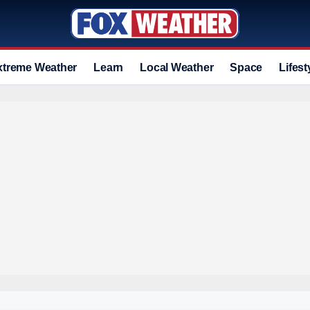
xtreme Weather
Learn
Local Weather
Space
Lifest