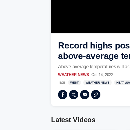
Record highs poss
above-average t
Above-average temperatures will acc
WEATHER NEWS
Oct 14, 2022
Tags
WEST
WEATHER NEWS
HEAT WA
Latest Videos