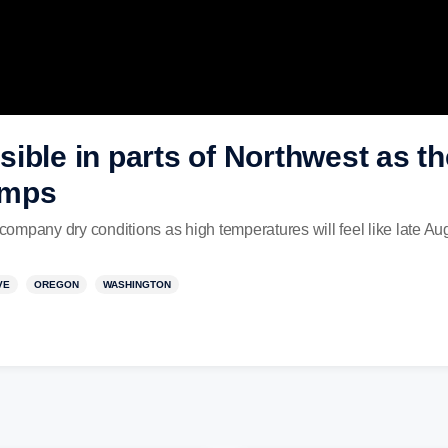
ible in parts of Northwest as t
emps
ompany dry conditions as high temperatures will feel like late 
VE
OREGON
WASHINGTON