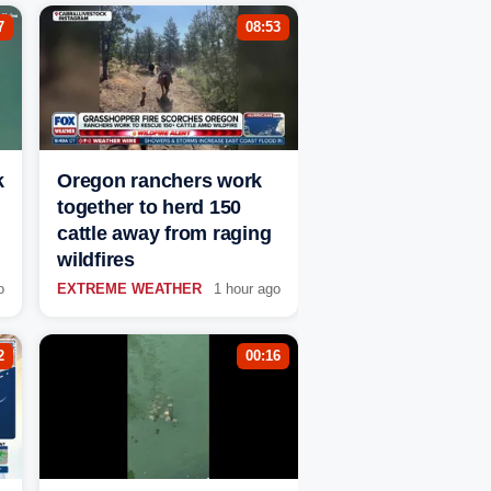
7
08:53
k
Oregon ranchers work
together to herd 150
cattle away from raging
wildfires
o
EXTREME WEATHER
1 hour ago
2
00:16