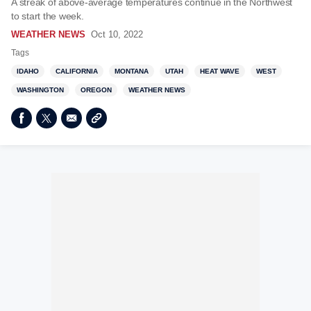
A streak of above-average temperatures continue in the Northwest
to start the week.
WEATHER NEWS
Oct 10, 2022
Tags
IDAHO
CALIFORNIA
MONTANA
UTAH
HEAT WAVE
WEST
WASHINGTON
OREGON
WEATHER NEWS