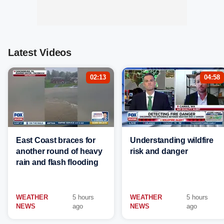
Latest Videos
02:13
04:58
East Coast braces for
Understanding wildfire
another round of heavy
risk and danger
rain and flash flooding
WEATHER
5 hours
WEATHER
5 hours
NEWS
ago
NEWS
ago