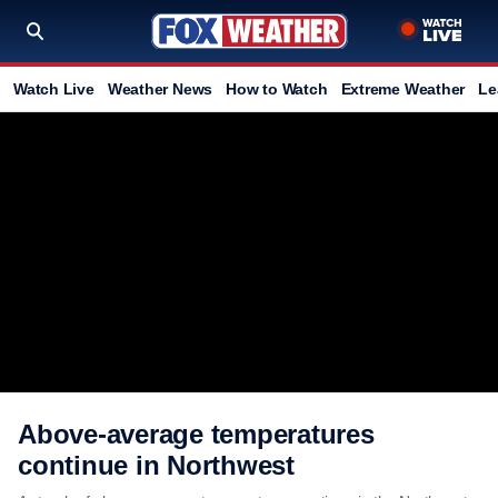
Watch Live
Weather News
How to Watch
Extreme Weather
Le
Above-average temperatures
continue in Northwest