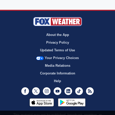
About the App
Privacy Policy
Updated Terms of Use
Your Privacy Choices
Media Relations
Corporate Information
Help
Facebook
Twitter
Instagram
Youtube
LinkedIn
TikTok
RSS
This material may not be published, broadcast, rewritten, or