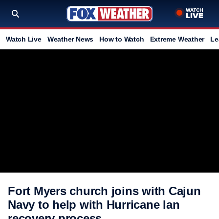
Watch Live
Weather News
How to Watch
Extreme Weather
Le
Fort Myers church joins with Cajun
Navy to help with Hurricane Ian
recovery process