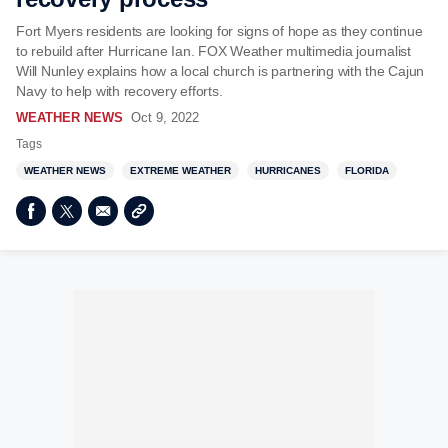
Fort Myers residents are looking for signs of hope as they continue
to rebuild after Hurricane Ian. FOX Weather multimedia journalist
Will Nunley explains how a local church is partnering with the Cajun
Navy to help with recovery efforts.
WEATHER NEWS
Oct 9, 2022
Tags
WEATHER NEWS
EXTREME WEATHER
HURRICANES
FLORIDA