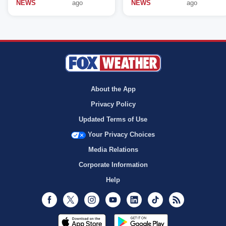
NEWS
ago
NEWS
ago
About the App
Privacy Policy
Updated Terms of Use
Your Privacy Choices
Media Relations
Corporate Information
Help
Facebook
Twitter
Instagram
Youtube
LinkedIn
TikTok
RSS