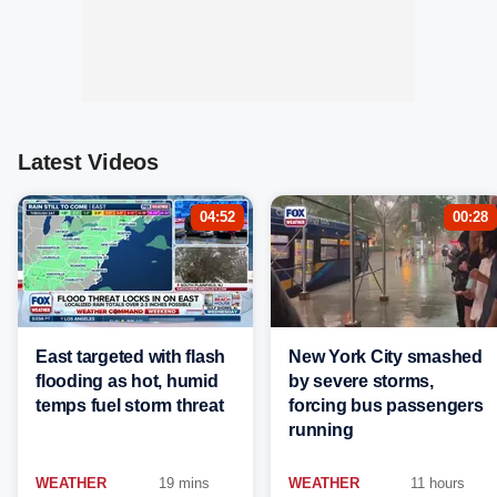
Latest Videos
04:52
00:28
East targeted with flash
New York City smashed
flooding as hot, humid
by severe storms,
temps fuel storm threat
forcing bus passengers
running
WEATHER
19 mins
WEATHER
11 hours